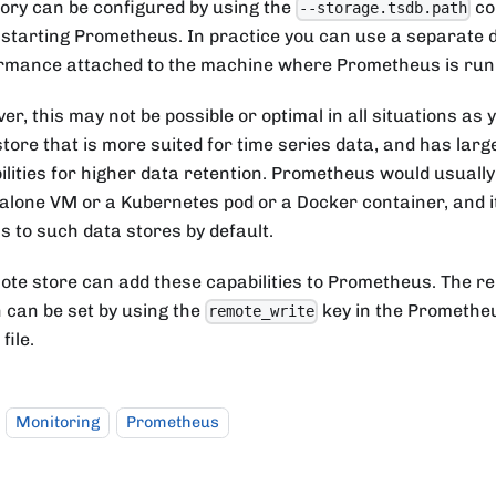
tory can be configured by using the
co
--storage.tsdb.path
starting Prometheus. In practice you can use a separate d
rmance attached to the machine where Prometheus is run
er, this may not be possible or optimal in all situations as
store that is more suited for time series data, and has lar
ilities for higher data retention. Prometheus would usually
alone VM or a Kubernetes pod or a Docker container, and i
s to such data stores by default.
ote store can add these capabilities to Prometheus. The r
n can be set by using the
key in the Promethe
remote_write
file.
Monitoring
Prometheus