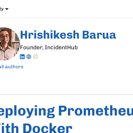
ty
Hrishikesh Barua
Founder, IncidentHub
all authors
eploying Promethe
ith Docker