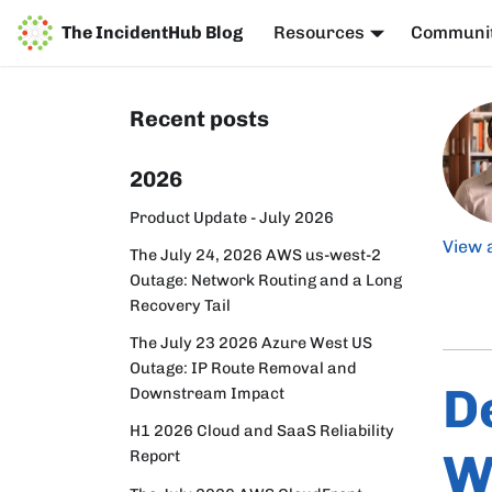
The IncidentHub Blog
Resources
Communi
Recent posts
2026
Product Update - July 2026
View 
The July 24, 2026 AWS us-west-2
Outage: Network Routing and a Long
Recovery Tail
The July 23 2026 Azure West US
Outage: IP Route Removal and
D
Downstream Impact
H1 2026 Cloud and SaaS Reliability
W
Report