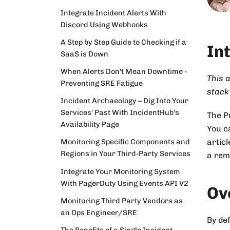
Integrate Incident Alerts With
Discord Using Webhooks
A Step by Step Guide to Checking if a
In
SaaS is Down
When Alerts Don't Mean Downtime -
This a
Preventing SRE Fatigue
stack
Incident Archaeology – Dig Into Your
Services' Past With IncidentHub's
The 
Availability Page
You c
articl
Monitoring Specific Components and
Regions in Your Third-Party Services
a rem
Integrate Your Monitoring System
With PagerDuty Using Events API V2
Ov
Monitoring Third Party Vendors as
an Ops Engineer/SRE
By def
The Benefits of a Single Incident