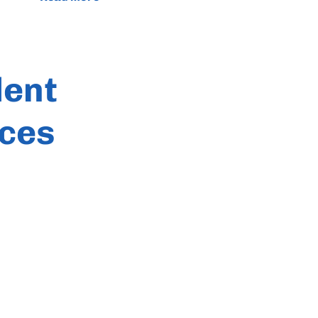
dent
ces