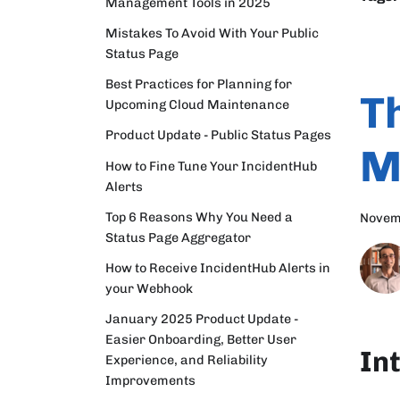
Management Tools in 2025
Mistakes To Avoid With Your Public
Status Page
Best Practices for Planning for
T
Upcoming Cloud Maintenance
Product Update - Public Status Pages
M
How to Fine Tune Your IncidentHub
Alerts
Top 6 Reasons Why You Need a
Novem
Status Page Aggregator
How to Receive IncidentHub Alerts in
your Webhook
January 2025 Product Update -
Easier Onboarding, Better User
In
Experience, and Reliability
Improvements