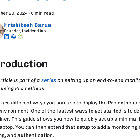
ber 20, 2024
·
6 min read
Hrishikesh Barua
Founder, IncidentHub
troduction
rticle is part of a
series
on setting up an end-to-end monito
 using Prometheus.
 are different ways you can use to deploy the Prometheus m
environment. One of the fastest ways to get started is to de
iner. This guide shows you how to quickly set up a minima
laptop. You can then extend that setup to add a monitoring
ing, and authentication.