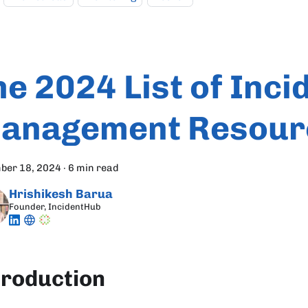
he 2024 List of Inci
anagement Resour
ber 18, 2024
·
6 min read
Hrishikesh Barua
Founder, IncidentHub
troduction