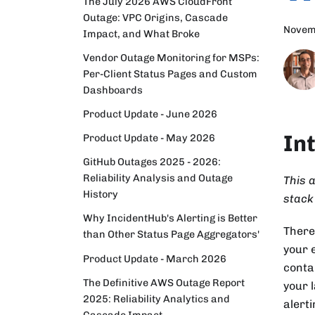
The July 2026 AWS CloudFront
Outage: VPC Origins, Cascade
Novem
Impact, and What Broke
Vendor Outage Monitoring for MSPs:
Per-Client Status Pages and Custom
Dashboards
Product Update - June 2026
In
Product Update - May 2026
GitHub Outages 2025 - 2026:
Reliability Analysis and Outage
This a
History
stack
Why IncidentHub's Alerting is Better
There
than Other Status Page Aggregators'
your 
Product Update - March 2026
conta
The Definitive AWS Outage Report
your 
2025: Reliability Analytics and
alert
Cascade Impact