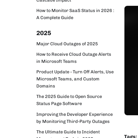
How to Monitor SaaS Status in 2026 :
A Complete Guide
2025
Major Cloud Outages of 2025
How to Receive Cloud Outage Alerts
in Microsoft Teams
Product Update - Turn Off Alerts, Use
Microsoft Teams, and Custom
Domains
The 2025 Guide to Open Source
Status Page Software
Improving the Developer Experience
by Monitoring Third-Party Outages
The Ultimate Guide to Incident
Tags: