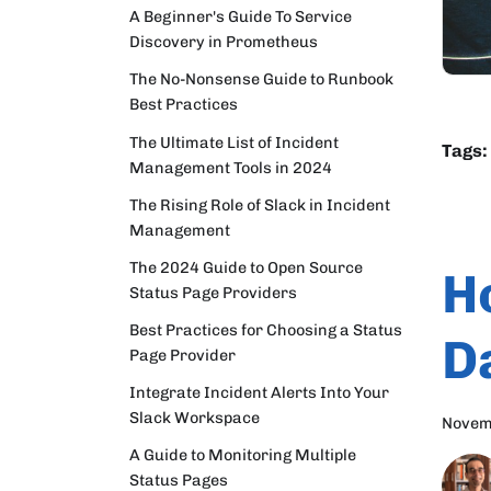
A Beginner's Guide To Service
Discovery in Prometheus
The No-Nonsense Guide to Runbook
Best Practices
The Ultimate List of Incident
Tags:
Management Tools in 2024
The Rising Role of Slack in Incident
Management
The 2024 Guide to Open Source
H
Status Page Providers
Best Practices for Choosing a Status
D
Page Provider
Integrate Incident Alerts Into Your
Slack Workspace
Novem
A Guide to Monitoring Multiple
Status Pages