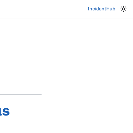
IncidentHub
us