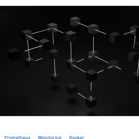
Prometheus
Monitoring
Docker