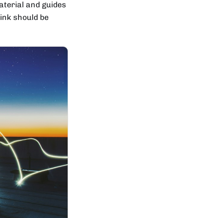
aterial and guides
hink should be