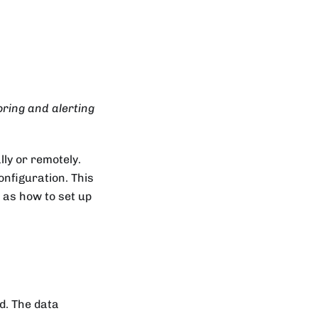
ring and alerting
lly or remotely.
nfiguration. This
l as how to set up
ed. The data