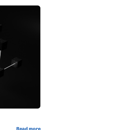
Read more