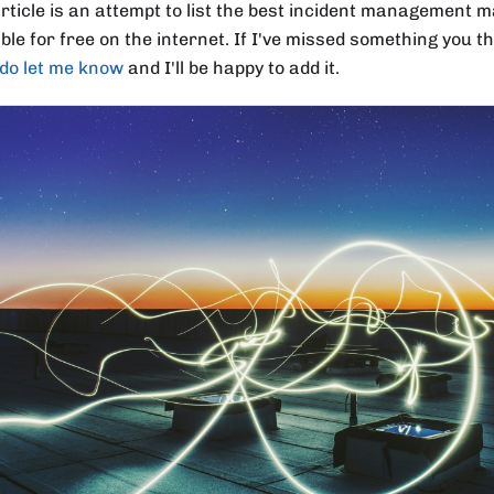
article is an attempt to list the best incident management m
ble for free on the internet. If I've missed something you t
do let me know
and I'll be happy to add it.