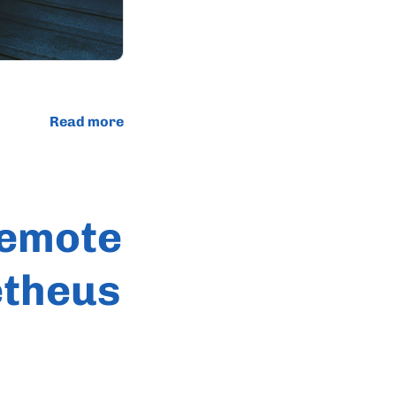
Read more
Remote
etheus