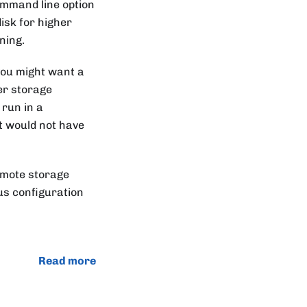
mmand line option
isk for higher
ning.
 you might want a
ger storage
 run in a
t would not have
emote storage
us configuration
Read more