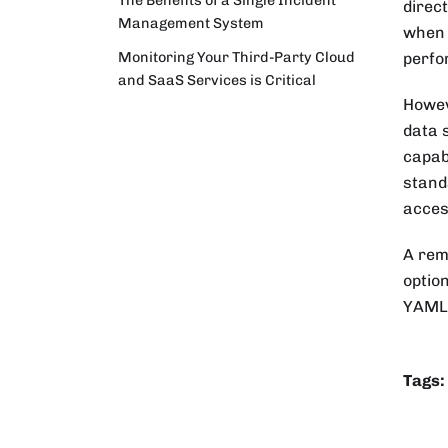
direc
Management System
when 
Monitoring Your Third-Party Cloud
perfo
and SaaS Services is Critical
Howev
data 
capab
stand
acces
A rem
optio
YAML 
Tags: