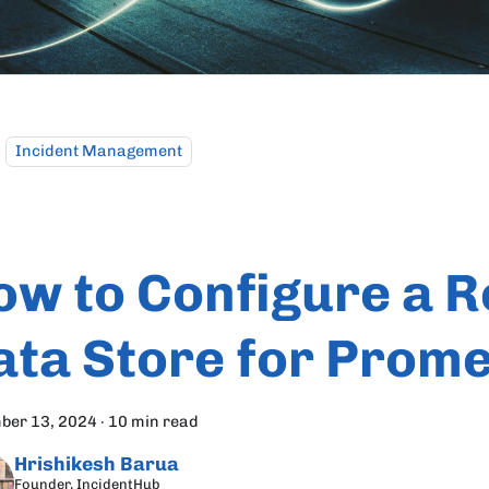
Incident Management
ow to Configure a 
ata Store for Prom
ber 13, 2024
·
10 min read
Hrishikesh Barua
Founder, IncidentHub