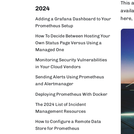
This 
2024
availa
here,
Adding a Grafana Dashboard to Your
Prometheus Setup
How To Decide Between Hosting Your
Own Status Page Versus Using a
Managed One
Monitoring Security Vulnerabilities
in Your Cloud Vendors
Sending Alerts Using Prometheus
and Alertmanager
Deploying Prometheus With Docker
The 2024 List of Incident
Management Resources
How to Configure a Remote Data
Store for Prometheus