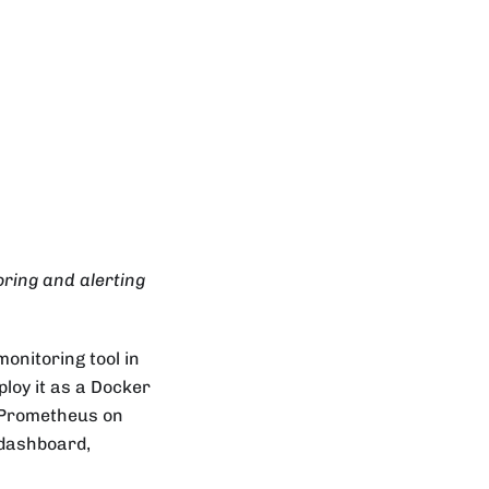
ring and alerting
onitoring tool in
ploy it as a Docker
l Prometheus on
 dashboard,