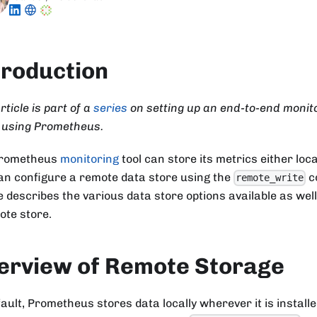
troduction
rticle is part of a
series
on setting up an end-to-end monito
 using Prometheus.
Prometheus
monitoring
tool can store its metrics either loca
an configure a remote data store using the
co
remote_write
e describes the various data store options available as wel
ote store.
erview of Remote Storage
ault, Prometheus stores data locally wherever it is install