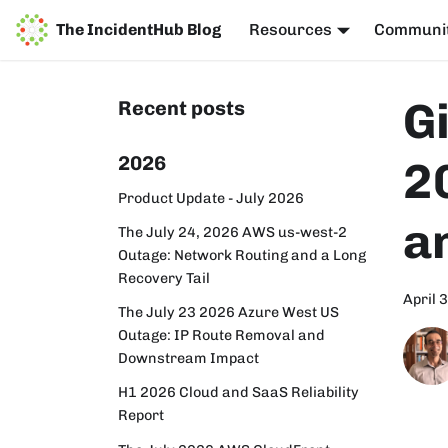
The IncidentHub Blog
Resources
Communi
G
Recent posts
2026
2
Product Update - July 2026
a
The July 24, 2026 AWS us-west-2
Outage: Network Routing and a Long
Recovery Tail
April 
The July 23 2026 Azure West US
Outage: IP Route Removal and
Downstream Impact
H1 2026 Cloud and SaaS Reliability
Report