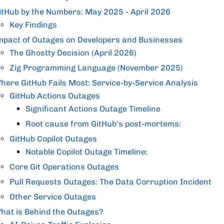
itHub by the Numbers: May 2025 - April 2026
Key Findings
mpact of Outages on Developers and Businesses
The Ghostty Decision (April 2026)
Zig Programming Language (November 2025)
here GitHub Fails Most: Service-by-Service Analysis
GitHub Actions Outages
Significant Actions Outage Timeline
Root cause from GitHub's post-mortems:
GitHub Copilot Outages
Notable Copilot Outage Timeline:
Core Git Operations Outages
Pull Requests Outages: The Data Corruption Incident
Other Service Outages
hat is Behind the Outages?