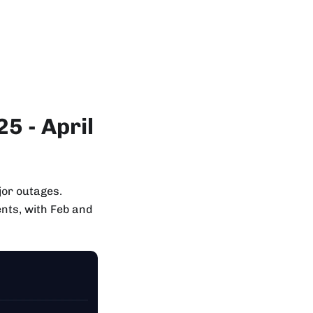
5 - April
jor outages.
nts, with Feb and