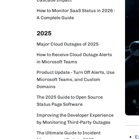
How to Monitor SaaS Status in 2026 :
A Complete Guide
2025
Major Cloud Outages of 2025
How to Receive Cloud Outage Alerts
in Microsoft Teams
Product Update - Turn Off Alerts, Use
Microsoft Teams, and Custom
Domains
The 2025 Guide to Open Source
Status Page Software
Improving the Developer Experience
by Monitoring Third-Party Outages
The Ultimate Guide to Incident
E