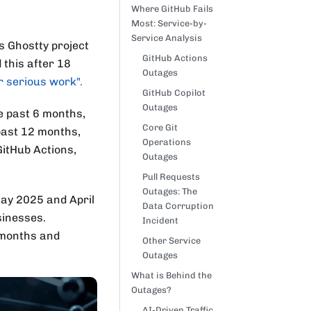
Where GitHub Fails
Most: Service-by-
Service Analysis
s Ghostty project
GitHub Actions
d this after 18
Outages
r serious work".
GitHub Copilot
Outages
he past 6 months,
Core Git
 past 12 months,
Operations
GitHub Actions,
Outages
Pull Requests
Outages: The
May 2025 and April
Data Corruption
sinesses.
Incident
 months and
Other Service
Outages
What is Behind the
Outages?
AI-Driven Traffic