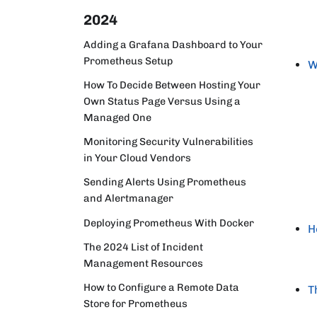
2024
Adding a Grafana Dashboard to Your
Prometheus Setup
W
How To Decide Between Hosting Your
Own Status Page Versus Using a
Managed One
Monitoring Security Vulnerabilities
in Your Cloud Vendors
Sending Alerts Using Prometheus
and Alertmanager
Deploying Prometheus With Docker
H
The 2024 List of Incident
Management Resources
How to Configure a Remote Data
T
Store for Prometheus