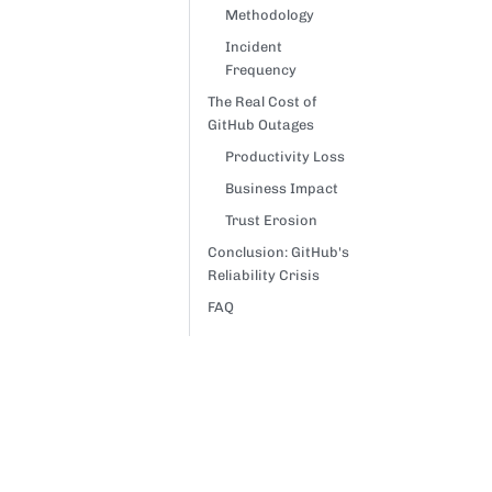
Methodology
Incident
Frequency
The Real Cost of
GitHub Outages
Productivity Loss
Business Impact
Trust Erosion
Conclusion: GitHub's
Reliability Crisis
FAQ