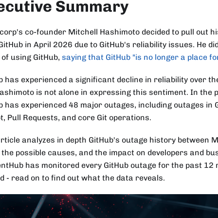
ecutive Summary
corp's co-founder Mitchell Hashimoto decided to pull out hi
itHub in April 2026 due to GitHub's reliability issues. He di
 of using GitHub,
saying that GitHub "is no longer a place fo
 has experienced a significant decline in reliability over t
ashimoto is not alone in expressing this sentiment. In the
b has experienced 48 major outages, including outages in 
t, Pull Requests, and core Git operations.
article analyzes in depth GitHub's outage history between 
 the possible causes, and the impact on developers and bu
entHub has monitored every GitHub outage for the past 12
d - read on to find out what the data reveals.