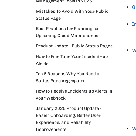
Management Tools in 2025
G
Mistakes To Avoid With Your Public
Status Page
I
Best Practices for Planning for
Upcoming Cloud Maintenance
Product Update - Public Status Pages
W
How to Fine Tune Your IncidentHub
Alerts
Top 6 Reasons Why You Need a
Status Page Aggregator
How to Receive IncidentHub Alerts in
your Webhook
January 2025 Product Update -
Easier Onboarding, Better User
Experience, and Reliability
W
Improvements