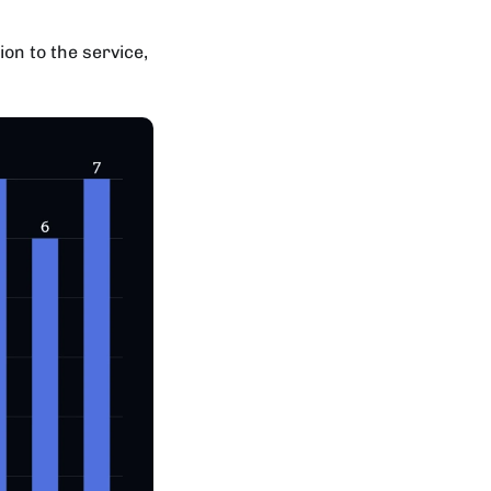
ion to the service,