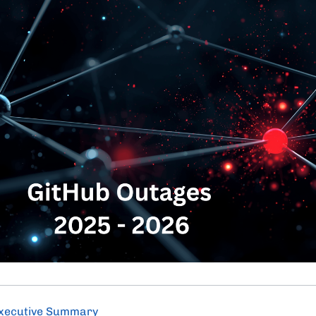
xecutive Summary