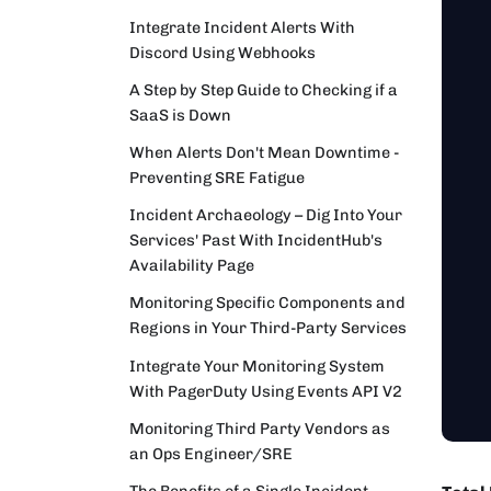
Integrate Incident Alerts With
Discord Using Webhooks
A Step by Step Guide to Checking if a
SaaS is Down
When Alerts Don't Mean Downtime -
Preventing SRE Fatigue
Incident Archaeology – Dig Into Your
Services' Past With IncidentHub's
Availability Page
Monitoring Specific Components and
Regions in Your Third-Party Services
Integrate Your Monitoring System
With PagerDuty Using Events API V2
Monitoring Third Party Vendors as
an Ops Engineer/SRE
The Benefits of a Single Incident