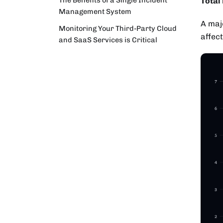
Total
Management System
A majo
Monitoring Your Third-Party Cloud
affec
and SaaS Services is Critical