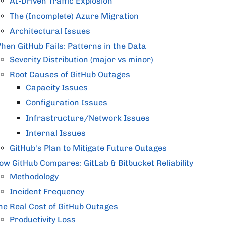
AI-Driven Traffic Explosion
The (Incomplete) Azure Migration
Architectural Issues
hen GitHub Fails: Patterns in the Data
Severity Distribution (major vs minor)
Root Causes of GitHub Outages
Capacity Issues
Configuration Issues
Infrastructure/Network Issues
Internal Issues
GitHub's Plan to Mitigate Future Outages
ow GitHub Compares: GitLab & Bitbucket Reliability
Methodology
Incident Frequency
he Real Cost of GitHub Outages
Productivity Loss