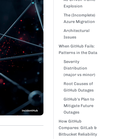
Explosion
The (Incomplete)
Azure Migration
Architectural
Issues
When GitHub Fails:
Patterns in the Data
Severity
Distribution
(major vs minor)
Root Causes of
GitHub Outages
GitHub's Plan to
Mitigate Future
Outages
How GitHub
Compares: GitLab &
Bitbucket Reliability