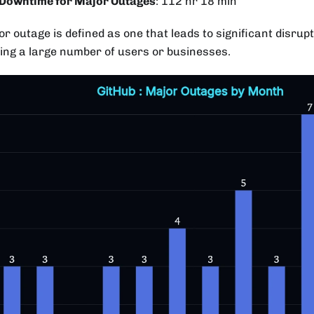
 Downtime for Major Outages
: 112 hr 18 min
r outage is defined as one that leads to significant disrupt
ting a large number of users or businesses.