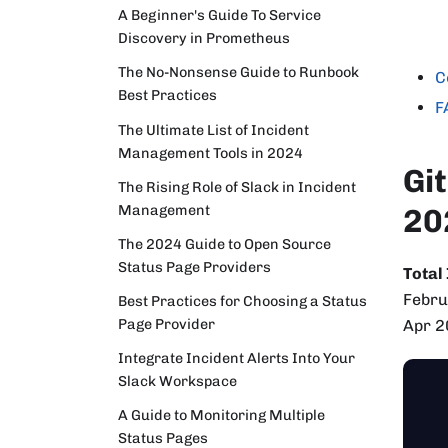
A Beginner's Guide To Service
Discovery in Prometheus
The No-Nonsense Guide to Runbook
C
Best Practices
F
The Ultimate List of Incident
Management Tools in 2024
Gi
The Rising Role of Slack in Incident
Management
20
The 2024 Guide to Open Source
Status Page Providers
Total
Febru
Best Practices for Choosing a Status
Page Provider
Apr 2
Integrate Incident Alerts Into Your
Slack Workspace
A Guide to Monitoring Multiple
Status Pages