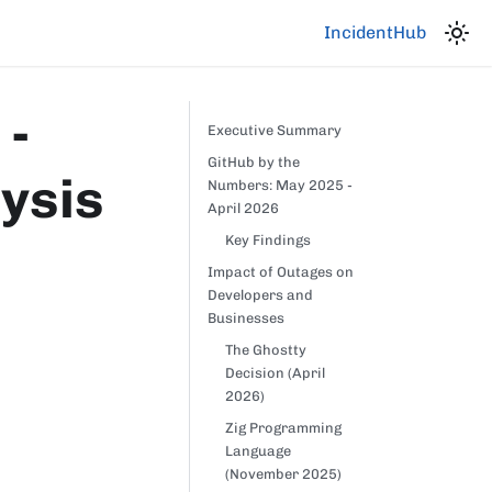
IncidentHub
 -
Executive Summary
GitHub by the
lysis
Numbers: May 2025 -
April 2026
Key Findings
Impact of Outages on
Developers and
Businesses
The Ghostty
Decision (April
2026)
Zig Programming
Language
(November 2025)