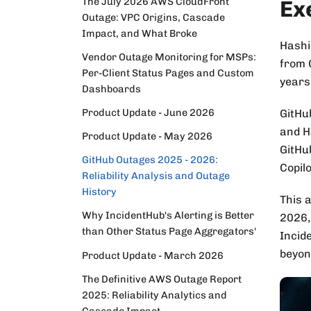
The July 2026 AWS CloudFront
Ex
Outage: VPC Origins, Cascade
Impact, and What Broke
Hashi
Vendor Outage Monitoring for MSPs:
from G
Per-Client Status Pages and Custom
years
Dashboards
Product Update - June 2026
GitHub
and H
Product Update - May 2026
GitHu
GitHub Outages 2025 - 2026:
Copilo
Reliability Analysis and Outage
History
This 
Why IncidentHub's Alerting is Better
2026,
than Other Status Page Aggregators'
Incid
beyon
Product Update - March 2026
The Definitive AWS Outage Report
2025: Reliability Analytics and
Cascade Impact