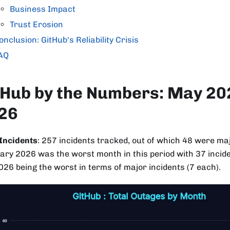
Business Impact
Trust Erosion
onclusion: GitHub's Reliability Crisis
AQ
tHub by the Numbers: May 202
26
 Incidents
: 257 incidents tracked, out of which 48 were ma
ary 2026 was the worst month in this period with 37 incide
026 being the worst in terms of major incidents (7 each).