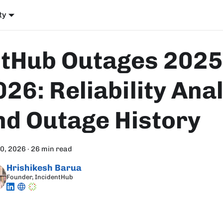
ty
itHub Outages 2025
026: Reliability Ana
nd Outage History
30, 2026
·
26 min read
Hrishikesh Barua
Founder, IncidentHub