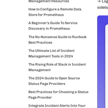
Management Resources
→ Log
sideb
How to Configure a Remote Data
Store for Prometheus
A Beginner's Guide To Service
Discovery in Prometheus
The No-Nonsense Guide to Runbook
Best Practices
The Ultimate List of Incident
Management Tools in 2024
The Rising Role of Slack in Incident
Management
The 2024 Guide to Open Source
Status Page Providers
Best Practices for Choosing a Status
Page Provider
Integrate Incident Alerts Into Your