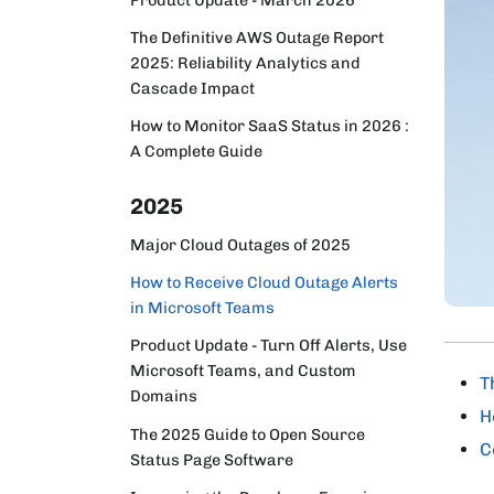
The Definitive AWS Outage Report
2025: Reliability Analytics and
Cascade Impact
How to Monitor SaaS Status in 2026 :
A Complete Guide
2025
Major Cloud Outages of 2025
How to Receive Cloud Outage Alerts
in Microsoft Teams
Product Update - Turn Off Alerts, Use
Microsoft Teams, and Custom
T
Domains
H
The 2025 Guide to Open Source
C
Status Page Software