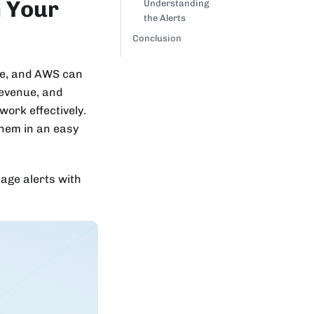
n Your
Understanding
the Alerts
Conclusion
ure, and AWS can
revenue, and
work effectively.
them in an easy
tage alerts with