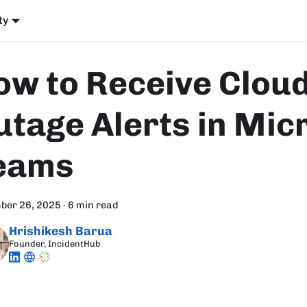
ty
ow to Receive Clou
utage Alerts in Mic
eams
ber 26, 2025
·
6 min read
Hrishikesh Barua
Founder, IncidentHub