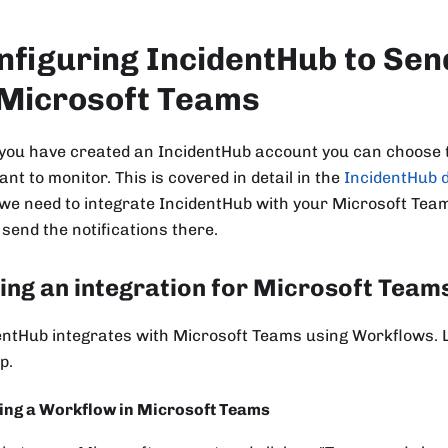
nfiguring IncidentHub to Sen
 Microsoft Teams
you have created an IncidentHub account you can choose t
nt to monitor. This is covered in detail in the
IncidentHub 
 we need to integrate IncidentHub with your Microsoft Tea
 send the notifications there.
ing an integration for Microsoft Team
entHub integrates with Microsoft Teams using Workflows. Le
p.
ing a Workflow in Microsoft Teams