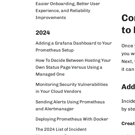
Easier Onboarding, Better User
Experience, and Reliability
Co
Improvements
to
2024
Adding a Grafana Dashboard to Your
Once 
Prometheus Setup
you wa
How To Decide Between Hosting Your
Next,
Own Status Page Versus Using a
it can
Managed One
Monitoring Security Vulnerabilities
Add
in Your Cloud Vendors
Incid
Sending Alerts Using Prometheus
and Alertmanager
by ste
Deploying Prometheus With Docker
Creat
The 2024 List of Incident