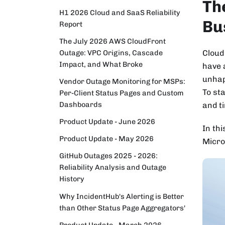
Th
H1 2026 Cloud and SaaS Reliability
Bu
Report
The July 2026 AWS CloudFront
Cloud
Outage: VPC Origins, Cascade
Impact, and What Broke
have 
unhap
Vendor Outage Monitoring for MSPs:
To st
Per-Client Status Pages and Custom
Dashboards
and t
Product Update - June 2026
In thi
Product Update - May 2026
Micro
GitHub Outages 2025 - 2026:
Reliability Analysis and Outage
History
Why IncidentHub's Alerting is Better
than Other Status Page Aggregators'
Product Update - March 2026