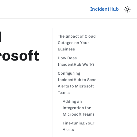
IncidentHub
d
The Impact of Cloud
Outages on Your
rosoft
Business
How Does
IncidentHub Work?
Configuring
IncidentHub to Send
Alerts to Microsoft
Teams
Adding an
integration for
Microsoft Teams
Fine-tuning Your
Alerts