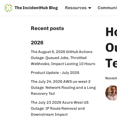
The IncidentHub Blog
Resources
Communi
H
Recent posts
2026
O
The August 6, 2026 GitHub Actions
Outage: Queued Jobs, Throttled
T
Webhooks, Impact Lasting 10 Hours
Product Update - July 2026
Novem
The July 24, 2026 AWS us-west-2
Outage: Network Routing and a Long
Recovery Tail
The July 23 2026 Azure West US
Outage: IP Route Removal and
Downstream Impact