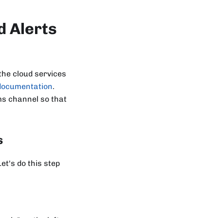
d Alerts
he cloud services
documentation
.
ms channel so that
s
t's do this step