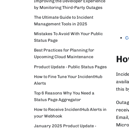
Improving the Developer Experience
by Monitoring Third-Party Outages
The Ultimate Guide to Incident
Management Tools in 2025
Mistakes To Avoid With Your Public
C
Status Page
Best Practices for Planning for
Ho
Upcoming Cloud Maintenance
Product Update - Public Status Pages
Incid
How to Fine Tune Your IncidentHub
availa
Alerts
this 
Top 6 Reasons Why You Need a
Status Page Aggregator
Outag
How to Receive IncidentHub Alerts in
receiv
your Webhook
Email
Micro
January 2025 Product Update -