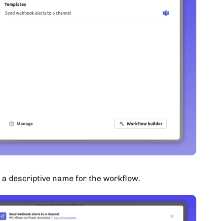
 a descriptive name for the workflow.