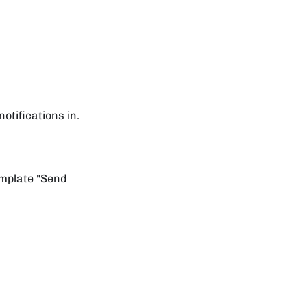
notifications in.
emplate "Send