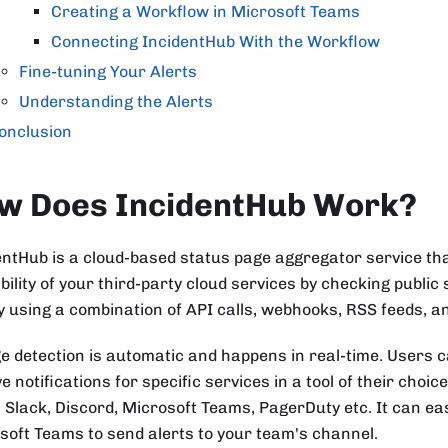
Creating a Workflow in Microsoft Teams
Connecting IncidentHub With the Workflow
Fine-tuning Your Alerts
Understanding the Alerts
onclusion
w Does IncidentHub Work?
entHub is a cloud-based status page aggregator service th
bility of your third-party cloud services by checking public 
by using a combination of API calls, webhooks, RSS feeds, 
e detection is automatic and happens in real-time. Users 
e notifications for specific services in a tool of their choi
, Slack, Discord, Microsoft Teams, PagerDuty etc. It can eas
soft Teams to send alerts to your team's channel.