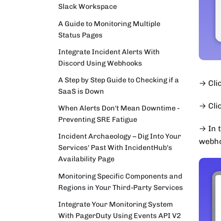
Slack Workspace
A Guide to Monitoring Multiple
Status Pages
Integrate Incident Alerts With
Discord Using Webhooks
A Step by Step Guide to Checking if a
→ Clic
SaaS is Down
→ Cli
When Alerts Don't Mean Downtime -
Preventing SRE Fatigue
→ In 
Incident Archaeology – Dig Into Your
webho
Services' Past With IncidentHub's
Availability Page
Monitoring Specific Components and
Regions in Your Third-Party Services
Integrate Your Monitoring System
With PagerDuty Using Events API V2