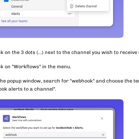
k on the 3 dots (...) next to the channel you wish to receive 
ck on "Workflows" in the menu.
the popup window, search for "webhook" and choose the t
ok alerts to a channel".