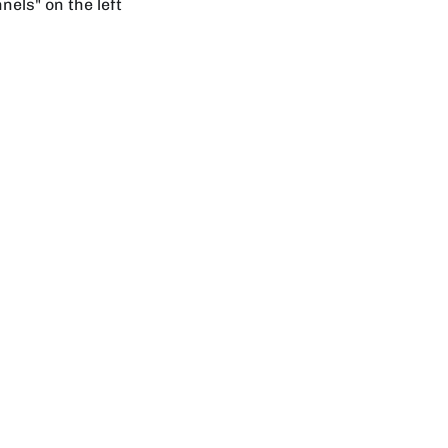
els" on the left