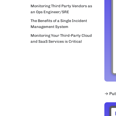
Monitoring Third Party Vendors as
an Ops Engineer/SRE
The Benefits of a Single Incident
Management System
Monitoring Your Third-Party Cloud
and SaaS Services is Critical
→ Put