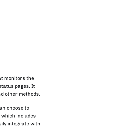
at monitors the
status pages. It
and other methods.
can choose to
ce which includes
ily integrate with