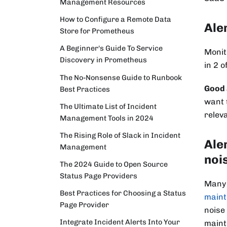
Management Resources
How to Configure a Remote Data
Ale
Store for Prometheus
A Beginner's Guide To Service
Monit
Discovery in Prometheus
in 2 o
The No-Nonsense Guide to Runbook
Good 
Best Practices
want 
The Ultimate List of Incident
releva
Management Tools in 2024
The Rising Role of Slack in Incident
Ale
Management
noi
The 2024 Guide to Open Source
Status Page Providers
Many 
Best Practices for Choosing a Status
maint
Page Provider
noise
Integrate Incident Alerts Into Your
maint