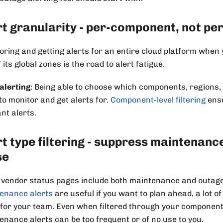
rt granularity - per-component, not pe
oring and getting alerts for an entire cloud platform when
f its global zones is the road to alert fatigue.
alerting
: Being able to choose which components, regions, 
to monitor and get alerts for.
Component-level filtering
ensu
nt alerts.
rt type filtering - suppress maintenanc
se
vendor status pages include both maintenance and outage 
enance alerts
are useful if you want to plan ahead, a lot of
 for your team. Even when filtered through your component-l
enance alerts can be too frequent or of no use to you.