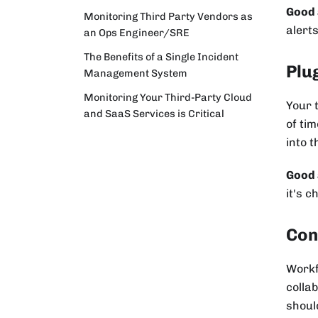
Good 
Monitoring Third Party Vendors as
alerts
an Ops Engineer/SRE
The Benefits of a Single Incident
Plu
Management System
Monitoring Your Third-Party Cloud
Your 
and SaaS Services is Critical
of tim
into 
Good 
it's c
Con
Workf
colla
should