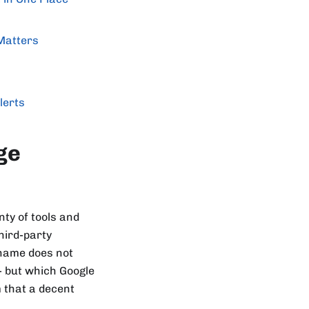
Matters
lerts
ge
ty of tools and
hird-party
 name does not
- but which Google
 that a decent