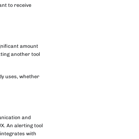
ant to receive
ignificant amount
tting another tool
ady uses, whether
nication and
X. An alerting tool
t integrates with