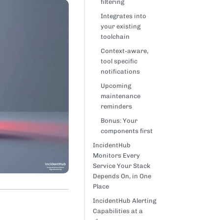
filtering
Integrates into
your existing
toolchain
Context-aware,
tool specific
notifications
Upcoming
maintenance
reminders
Bonus: Your
components first
IncidentHub
Monitors Every
Service Your Stack
Depends On, in One
Place
IncidentHub Alerting
Capabilities at a