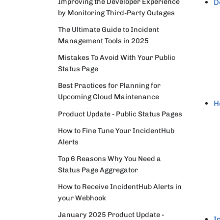
Improving the Developer Experience
D
by Monitoring Third-Party Outages
The Ultimate Guide to Incident
Management Tools in 2025
Mistakes To Avoid With Your Public
Status Page
Best Practices for Planning for
Upcoming Cloud Maintenance
H
Product Update - Public Status Pages
How to Fine Tune Your IncidentHub
Alerts
Top 6 Reasons Why You Need a
Status Page Aggregator
How to Receive IncidentHub Alerts in
your Webhook
January 2025 Product Update -
I