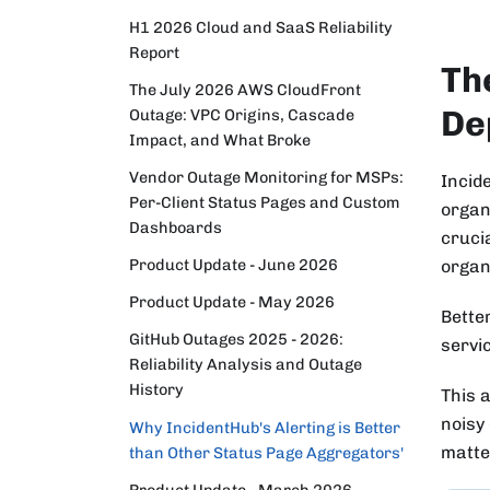
H1 2026 Cloud and SaaS Reliability
Report
Th
The July 2026 AWS CloudFront
De
Outage: VPC Origins, Cascade
Impact, and What Broke
Vendor Outage Monitoring for MSPs:
Incid
Per-Client Status Pages and Custom
organ
Dashboards
cruci
Product Update - June 2026
organ
Product Update - May 2026
Bette
GitHub Outages 2025 - 2026:
servic
Reliability Analysis and Outage
History
This a
noisy
Why IncidentHub's Alerting is Better
matter
than Other Status Page Aggregators'
Product Update - March 2026