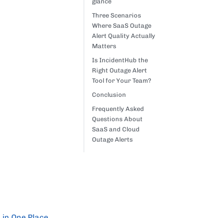
glance
Three Scenarios
Where SaaS Outage
Alert Quality Actually
Matters
Is IncidentHub the
Right Outage Alert
Tool for Your Team?
Conclusion
Frequently Asked
Questions About
SaaS and Cloud
Outage Alerts
 in One Place