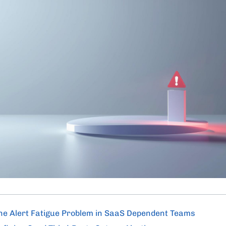
he Alert Fatigue Problem in SaaS Dependent Teams