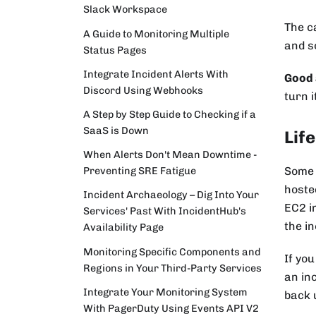
Slack Workspace
The c
A Guide to Monitoring Multiple
and s
Status Pages
Integrate Incident Alerts With
Good 
Discord Using Webhooks
turn i
A Step by Step Guide to Checking if a
SaaS is Down
Life
When Alerts Don't Mean Downtime -
Some 
Preventing SRE Fatigue
hoste
Incident Archaeology – Dig Into Your
EC2 i
Services' Past With IncidentHub's
the i
Availability Page
Monitoring Specific Components and
If you
Regions in Your Third-Party Services
an in
Integrate Your Monitoring System
back 
With PagerDuty Using Events API V2