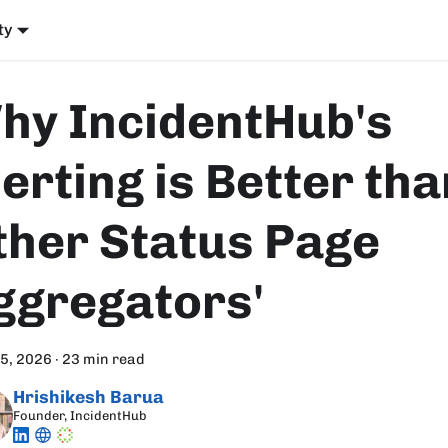
ty
hy IncidentHub's
erting is Better tha
ther Status Page
ggregators'
15, 2026
·
23 min read
Hrishikesh Barua
Founder, IncidentHub