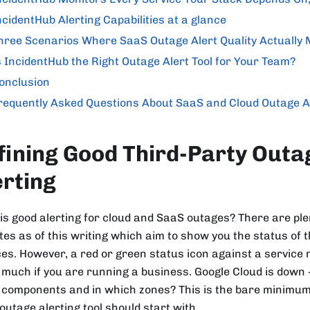
ncidentHub Alerting Capabilities at a glance
hree Scenarios Where SaaS Outage Alert Quality Actually 
s IncidentHub the Right Outage Alert Tool for Your Team?
onclusion
requently Asked Questions About SaaS and Cloud Outage A
fining Good Third-Party Outa
erting
is good alerting for cloud and SaaS outages? There are plen
tes as of this writing which aim to show you the status of t
ces. However, a red or green status icon against a service
much if you are running a business. Google Cloud is down 
 components and in which zones? This is the bare minimum
outage alerting tool should start with.