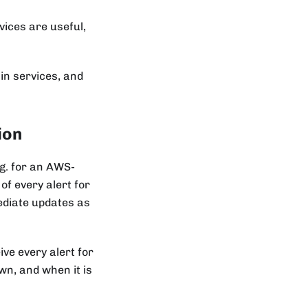
vices are useful,
in services, and
ion
.g. for an AWS-
of every alert for
mediate updates as
ive every alert for
wn, and when it is