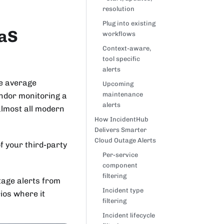
resolution
Plug into existing
aaS
workflows
Context-aware,
tool specific
alerts
he average
Upcoming
maintenance
endor monitoring a
alerts
almost all modern
How IncidentHub
Delivers Smarter
Cloud Outage Alerts
f your third-party
Per-service
component
filtering
utage alerts from
Incident type
ios where it
filtering
Incident lifecycle