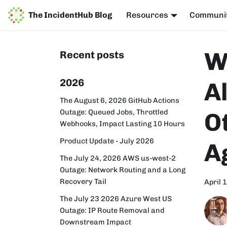
The IncidentHub Blog
Resources
Communi
W
Recent posts
2026
Al
The August 6, 2026 GitHub Actions
Outage: Queued Jobs, Throttled
O
Webhooks, Impact Lasting 10 Hours
Product Update - July 2026
A
The July 24, 2026 AWS us-west-2
Outage: Network Routing and a Long
Recovery Tail
April 
The July 23 2026 Azure West US
Outage: IP Route Removal and
Downstream Impact