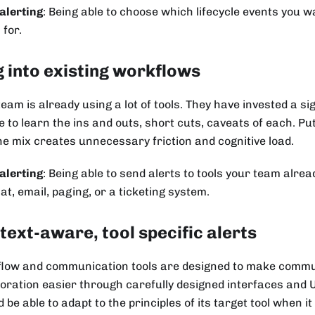
alerting
: Being able to choose which lifecycle events you w
 for.
g into existing workflows
team is already using a lot of tools. They have invested a s
e to learn the ins and outs, short cuts, caveats of each. Pu
the mix creates unnecessary friction and cognitive load.
alerting
: Being able to send alerts to tools your team alre
hat, email, paging, or a ticketing system.
text-aware, tool specific alerts
low and communication tools are designed to make commu
boration easier through carefully designed interfaces and U
 be able to adapt to the principles of its target tool when i