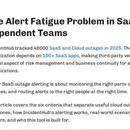
e Alert Fatigue Problem in S
pendent Teams
entHub tracked 48000
SaaS and Cloud outages in 2025
. T
ization depends on
100+ SaaS apps
, making third-party v
al aspect of risk management and business continuity for 
izations.
r SaaS outage alerting is about monitoring the right parts o
es, and routing alerts to the right people at the right time.
rticle covers the six criteria that separate useful cloud o
 ones, how IncidentHub's alerting works, real-world scenar
s, and who this tool is built for.