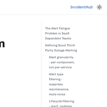
IncidentHub
The Alert Fatigue
Problem in SaaS
n
Dependent Teams
Defining Good Third-
Party Outage Alerting
Alert granularity
- per-component,
not per-service
Alert type
filtering -
suppress
maintenance,
mute noise
Lifecycle filtering
- start, updates,