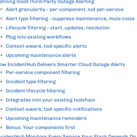
efining Good Third-Party Outage Alerting
Alert granularity - per-component, not per-service
Alert type filtering - suppress maintenance, mute noise
Lifecycle filtering - start, updates, resolution
Plug into existing workflows
Context-aware, tool specific alerts
Upcoming maintenance alerts
ow IncidentHub Delivers Smarter Cloud Outage Alerts
Per-service component filtering
Incident type filtering
Incident lifecycle filtering
Integrates into your existing toolchain
Context-aware, tool specific notifications
Upcoming maintenance reminders
Bonus: Your components first
ncidentHub Monitors Every Service Your Stack Depends On,