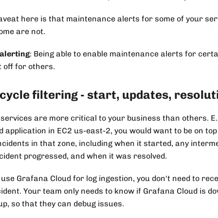
aveat here is that maintenance alerts for some of your ser
ome are not.
alerting
: Being able to enable maintenance alerts for certa
t off for others.
cycle filtering - start, updates, resolut
services are more critical to your business than others. E
d application in EC2 us-east-2, you would want to be on top 
ncidents in that zone, including when it started, any inter
ncident progressed, and when it was resolved.
 use Grafana Cloud for log ingestion, you don't need to rece
cident. Your team only needs to know if Grafana Cloud is do
up, so that they can debug issues.