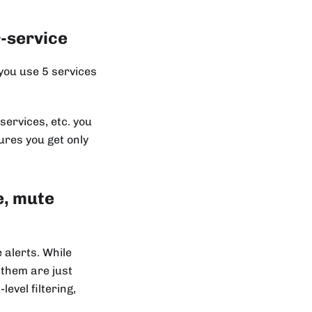
r-service
 you use 5 services
services, etc. you
res you get only
e, mute
alerts. While
 them are just
evel filtering,