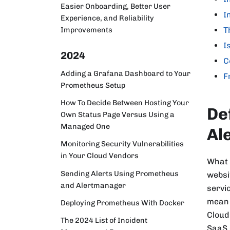
Easier Onboarding, Better User
I
Experience, and Reliability
T
Improvements
I
2024
C
Adding a Grafana Dashboard to Your
F
Prometheus Setup
How To Decide Between Hosting Your
De
Own Status Page Versus Using a
Managed One
Al
Monitoring Security Vulnerabilities
in Your Cloud Vendors
What 
Sending Alerts Using Prometheus
websi
and Alertmanager
servi
mean 
Deploying Prometheus With Docker
Cloud
The 2024 List of Incident
SaaS 