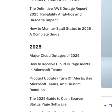
The Definitive AWS Outage Report
2025: Reliability Analytics and
Cascade Impact
How to Monitor SaaS Status in 2026 :
A Complete Guide
2025
Major Cloud Outages of 2025
How to Receive Cloud Outage Alerts
in Microsoft Teams
Product Update - Turn Off Alerts, Use
Microsoft Teams, and Custom
Domains
The 2025 Guide to Open Source
Status Page Software
T