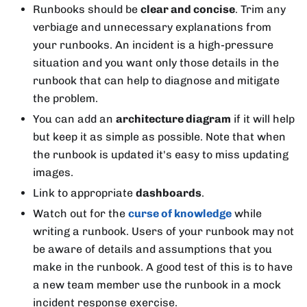
Runbooks should be
clear and concise
. Trim any
verbiage and unnecessary explanations from
your runbooks. An incident is a high-pressure
situation and you want only those details in the
runbook that can help to diagnose and mitigate
the problem.
You can add an
architecture diagram
if it will help
but keep it as simple as possible. Note that when
the runbook is updated it's easy to miss updating
images.
Link to appropriate
dashboards
.
Watch out for the
curse of knowledge
while
writing a runbook. Users of your runbook may not
be aware of details and assumptions that you
make in the runbook. A good test of this is to have
a new team member use the runbook in a mock
incident response exercise.