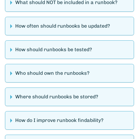
What should NOT be included in a runbook?
How often should runbooks be updated?
How should runbooks be tested?
Who should own the runbooks?
Where should runbooks be stored?
How do I improve runbook findability?