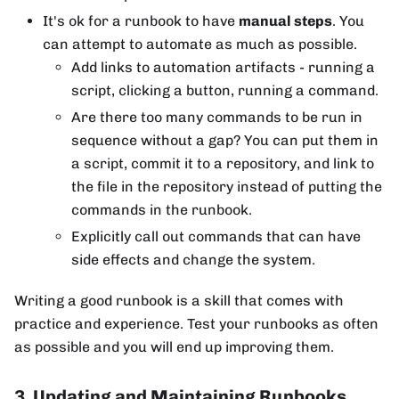
It's ok for a runbook to have
manual steps
. You
can attempt to automate as much as possible.
Add links to automation artifacts - running a
script, clicking a button, running a command.
Are there too many commands to be run in
sequence without a gap? You can put them in
a script, commit it to a repository, and link to
the file in the repository instead of putting the
commands in the runbook.
Explicitly call out commands that can have
side effects and change the system.
Writing a good runbook is a skill that comes with
practice and experience. Test your runbooks as often
as possible and you will end up improving them.
3. Updating and Maintaining Runbooks