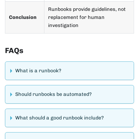
Runbooks provide guidelines, not
Conclusion
replacement for human
investigation
FAQs
What is a runbook?
Should runbooks be automated?
What should a good runbook include?