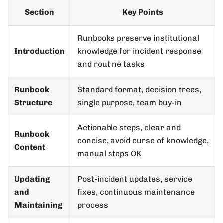
Section
Key Points
Runbooks preserve institutional
Introduction
knowledge for incident response
and routine tasks
Runbook
Standard format, decision trees,
Structure
single purpose, team buy-in
Actionable steps, clear and
Runbook
concise, avoid curse of knowledge,
Content
manual steps OK
Updating
Post-incident updates, service
and
fixes, continuous maintenance
Maintaining
process