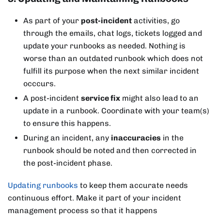
As part of your
post-incident
activities, go
through the emails, chat logs, tickets logged and
update your runbooks as needed. Nothing is
worse than an outdated runbook which does not
fulfill its purpose when the next similar incident
occcurs.
A post-incident
service fix
might also lead to an
update in a runbook. Coordinate with your team(s)
to ensure this happens.
During an incident, any
inaccuracies
in the
runbook should be noted and then corrected in
the post-incident phase.
Updating runbooks
to keep them accurate needs
continuous effort. Make it part of your incident
management process so that it happens