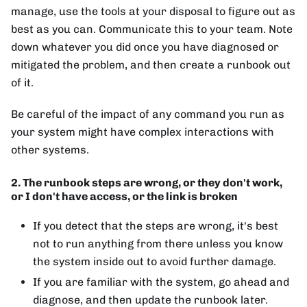
manage, use the tools at your disposal to figure out as
best as you can. Communicate this to your team. Note
down whatever you did once you have diagnosed or
mitigated the problem, and then create a runbook out
of it.
Be careful of the impact of any command you run as
your system might have complex interactions with
other systems.
2. The runbook steps are wrong, or they don't work,
or I don't have access, or the link is broken
If you detect that the steps are wrong, it's best
not to run anything from there unless you know
the system inside out to avoid further damage.
If you are familiar with the system, go ahead and
diagnose, and then update the runbook later.