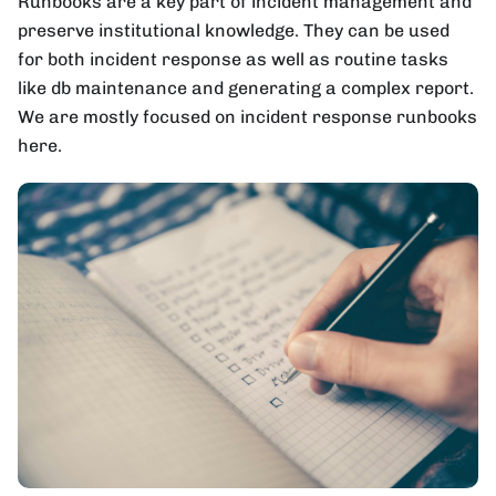
Runbooks are a key part of incident management and
preserve institutional knowledge. They can be used
for both incident response as well as routine tasks
like db maintenance and generating a complex report.
We are mostly focused on incident response runbooks
here.