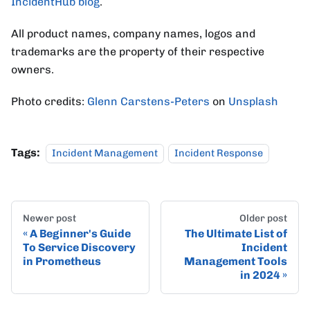
IncidentHub blog
.
All product names, company names, logos and
trademarks are the property of their respective
owners.
Photo credits:
Glenn Carstens-Peters
on
Unsplash
Tags:
Incident Management
Incident Response
Newer post
Older post
A Beginner's Guide
The Ultimate List of
To Service Discovery
Incident
in Prometheus
Management Tools
in 2024