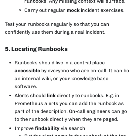
runbooks. Any missing context will surface.
Carry out regular
mock
incident exercises.
Test your runbooks regularly so that you can
confidently use them during a real incident.
5. Locating Runbooks
Runbooks should live in a central place
accessible
by everyone who are on-call. It can be
an internal wiki, or your knowledge base
software.
Alerts should
link
directly to runbooks. E.g. in
Prometheus alerts you can add the runbook as
part of the description. On-call engineers can go
to the runbook directly when they are paged.
Improve
findability
via search