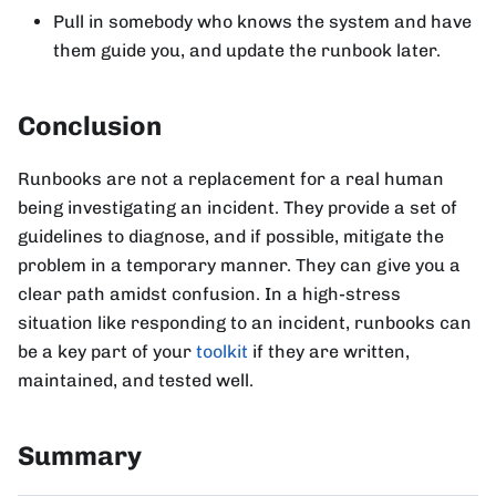
Pull in somebody who knows the system and have
them guide you, and update the runbook later.
Conclusion
Runbooks are not a replacement for a real human
being investigating an incident. They provide a set of
guidelines to diagnose, and if possible, mitigate the
problem in a temporary manner. They can give you a
clear path amidst confusion. In a high-stress
situation like responding to an incident, runbooks can
be a key part of your
toolkit
if they are written,
maintained, and tested well.
Summary