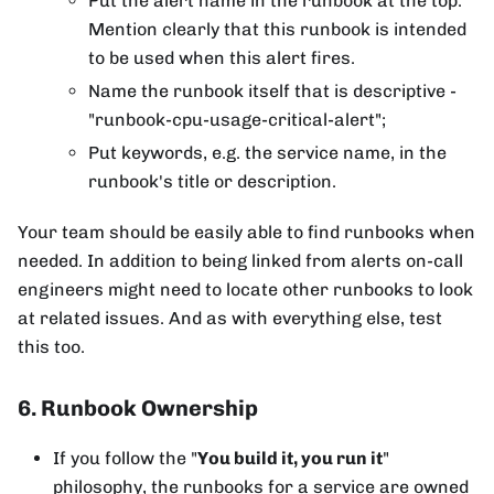
Put the alert name in the runbook at the top.
Mention clearly that this runbook is intended
to be used when this alert fires.
Name the runbook itself that is descriptive -
"runbook-cpu-usage-critical-alert";
Put keywords, e.g. the service name, in the
runbook's title or description.
Your team should be easily able to find runbooks when
needed. In addition to being linked from alerts on-call
engineers might need to locate other runbooks to look
at related issues. And as with everything else, test
this too.
6. Runbook Ownership
If you follow the "
You build it, you run it
"
philosophy, the runbooks for a service are owned