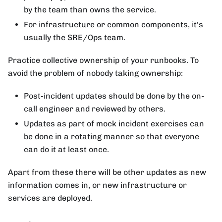
by the team than owns the service.
For infrastructure or common components, it's
usually the SRE/Ops team.
Practice collective ownership of your runbooks. To
avoid the problem of nobody taking ownership:
Post-incident updates should be done by the on-
call engineer and reviewed by others.
Updates as part of mock incident exercises can
be done in a rotating manner so that everyone
can do it at least once.
Apart from these there will be other updates as new
information comes in, or new infrastructure or
services are deployed.