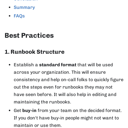
Summary
FAQs
Best Practices
1. Runbook Structure
Establish a
standard format
that will be used
across your organization. This will ensure
consistency and help on-call folks to quickly figure
out the steps even for runbooks they may not
have seen before. It will also help in editing and
maintaining the runbooks.
Get
buy-in
from your team on the decided format.
If you don't have buy-in people might not want to
maintain or use them.