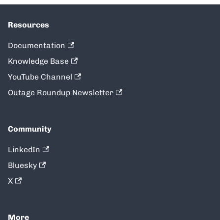
Resources
Documentation
Knowledge Base
YouTube Channel
Outage Roundup Newsletter
Community
LinkedIn
Bluesky
X
More