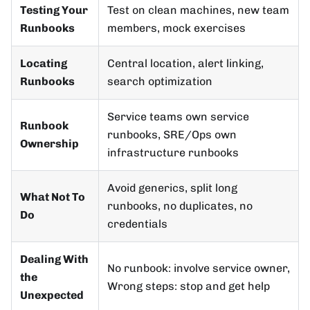
Testing Your
Test on clean machines, new team
Runbooks
members, mock exercises
Locating
Central location, alert linking,
Runbooks
search optimization
Service teams own service
Runbook
runbooks, SRE/Ops own
Ownership
infrastructure runbooks
Avoid generics, split long
What Not To
runbooks, no duplicates, no
Do
credentials
Dealing With
No runbook: involve service owner,
the
Wrong steps: stop and get help
Unexpected