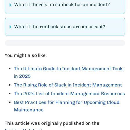
What if there's no runbook for an incident?
What if the runbook steps are incorrect?
You might also like:
The Ultimate Guide to Incident Management Tools
in 2025
The Rising Role of Slack in Incident Management
The 2024 List of Incident Management Resources
Best Practices for Planning for Upcoming Cloud
Maintenance
This article was originally published on the