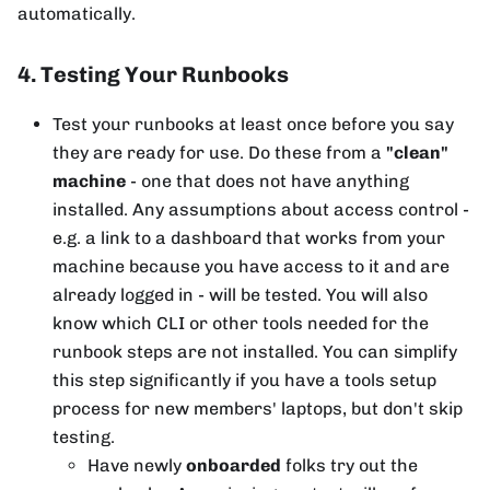
automatically.
4. Testing Your Runbooks
Test your runbooks at least once before you say
they are ready for use. Do these from a
"clean"
machine
- one that does not have anything
installed. Any assumptions about access control -
e.g. a link to a dashboard that works from your
machine because you have access to it and are
already logged in - will be tested. You will also
know which CLI or other tools needed for the
runbook steps are not installed. You can simplify
this step significantly if you have a tools setup
process for new members' laptops, but don't skip
testing.
Have newly
onboarded
folks try out the