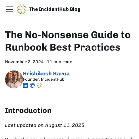
The IncidentHub Blog
The No-Nonsense Guide to
Runbook Best Practices
November 2, 2024
·
11 min read
Hrishikesh Barua
Founder, IncidentHub
Introduction
Last updated on August 11, 2025