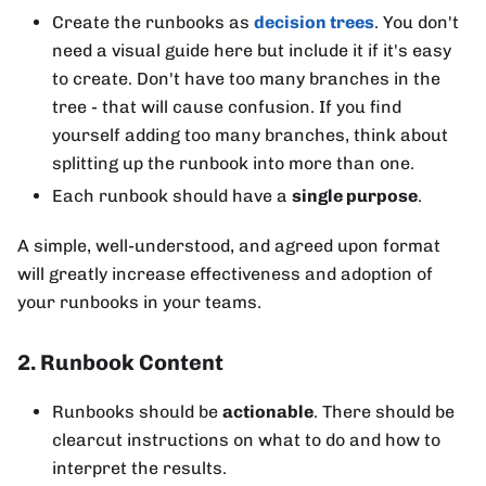
Create the runbooks as
decision trees
. You don't
need a visual guide here but include it if it's easy
to create. Don't have too many branches in the
tree - that will cause confusion. If you find
yourself adding too many branches, think about
splitting up the runbook into more than one.
Each runbook should have a
single purpose
.
A simple, well-understood, and agreed upon format
will greatly increase effectiveness and adoption of
your runbooks in your teams.
2. Runbook Content
Runbooks should be
actionable
. There should be
clearcut instructions on what to do and how to
interpret the results.