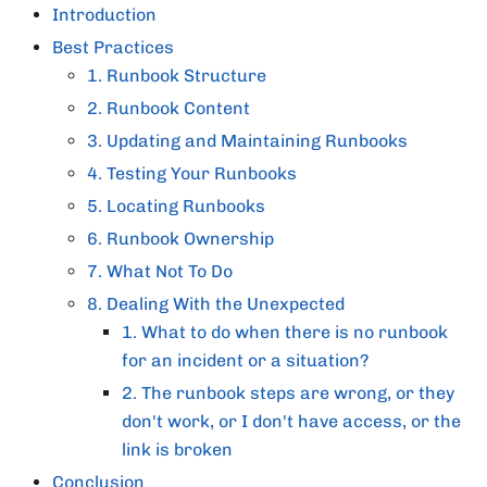
Introduction
Best Practices
1. Runbook Structure
2. Runbook Content
3. Updating and Maintaining Runbooks
4. Testing Your Runbooks
5. Locating Runbooks
6. Runbook Ownership
7. What Not To Do
8. Dealing With the Unexpected
1. What to do when there is no runbook
for an incident or a situation?
2. The runbook steps are wrong, or they
don't work, or I don't have access, or the
link is broken
Conclusion