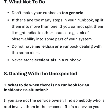
7. What Not To Do
Don't make your runbooks
too generic
.
If there are too many steps in your runbook,
split
them into more than one. If you cannot split them
it might indicate other issues - e.g. lack of
observability into some part of your system.
Do not have
more than one
runbook dealing with
the same alert.
Never store
credentials
in a runbook.
8. Dealing With the Unexpected
1. What to do when there is no runbook for an
incident or a situation?
If you are not the service owner, find somebody who is
and involve them in the process. If it's a service you