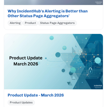
Why IncidentHub's Alerting is Better than
Other Status Page Aggregators'
Alerting
Product
Status Page Aggregators
Product Update - March 2026
Product Updates