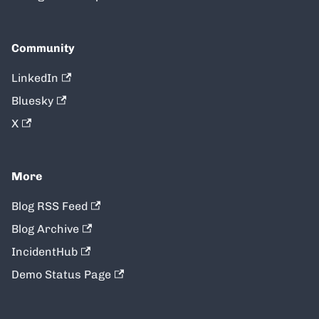
Community
LinkedIn
Bluesky
X
More
Blog RSS Feed
Blog Archive
IncidentHub
Demo Status Page