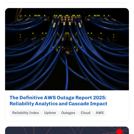
The Definitive AWS Outage Report 2025:
Reliability Analytics and Cascade Impact
Reliability Index
Uptime
Outages
Cloud
AWS