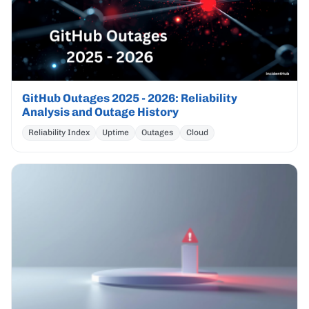
GitHub Outages 2025 - 2026: Reliability
Analysis and Outage History
Reliability Index
Uptime
Outages
Cloud