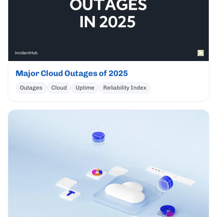
Major Cloud Outages of 2025
Outages
Cloud
Uptime
Reliability Index