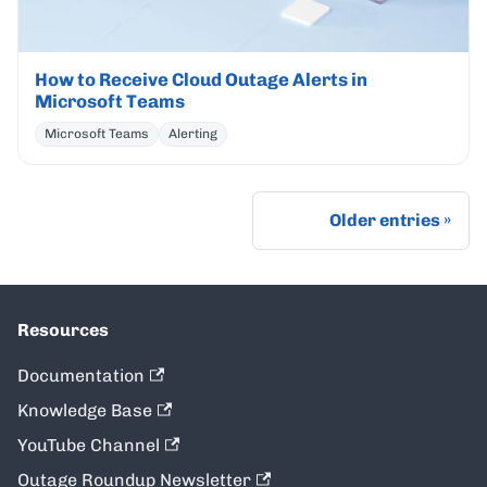
How to Receive Cloud Outage Alerts in
Microsoft Teams
Microsoft Teams
Alerting
Older entries
Resources
Documentation
Knowledge Base
YouTube Channel
Outage Roundup Newsletter