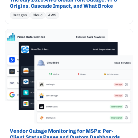
Origins, Cascade Impact, and What Broke
Outages
Cloud
AWS
Vendor Outage Monitoring for MSPs: Per-
Client Status Pages and Custom Dashboards