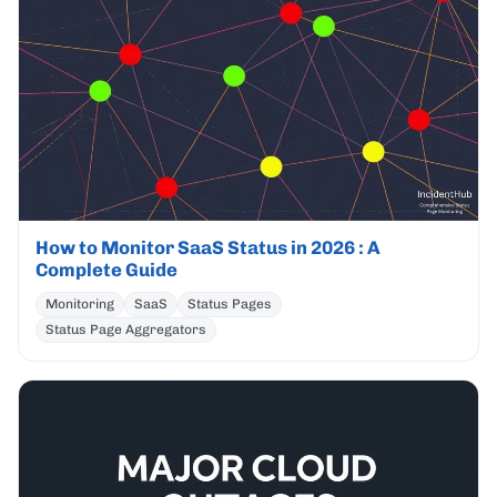
How to Monitor SaaS Status in 2026 : A
Complete Guide
Monitoring
SaaS
Status Pages
Status Page Aggregators