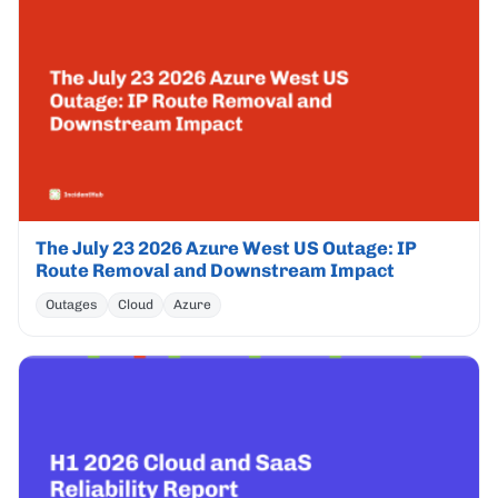
The July 23 2026 Azure West US Outage: IP
Route Removal and Downstream Impact
Outages
Cloud
Azure