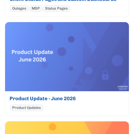
Outages
MSP
Status Pages
Product Update - June 2026
Product Updates