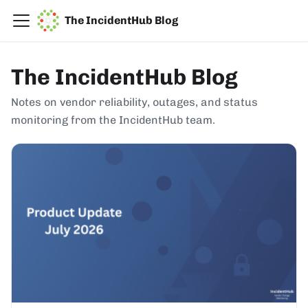
The IncidentHub Blog
The IncidentHub Blog
Notes on vendor reliability, outages, and status
monitoring from the IncidentHub team.