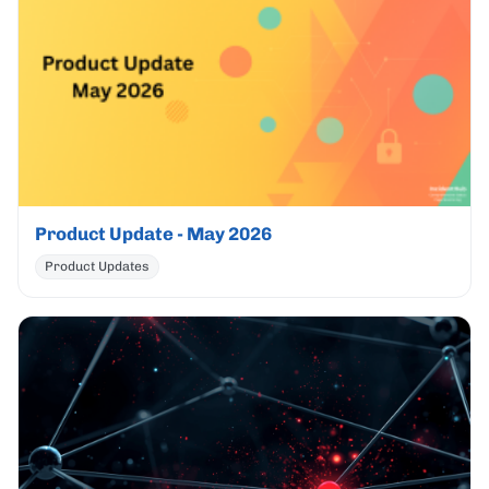
Product Update - May 2026
Product Updates