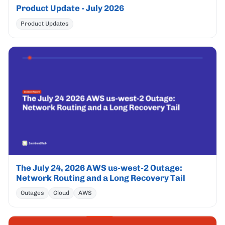
Product Update - July 2026
Product Updates
The July 24, 2026 AWS us-west-2 Outage:
Network Routing and a Long Recovery Tail
Outages
Cloud
AWS