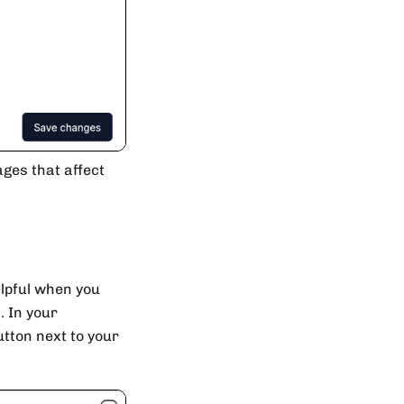
ages that affect
elpful when you
. In your
tton next to your