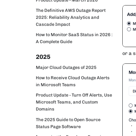
The Definitive AWS Outage Report
2025: Reliability Analytics and
Cascade Impact
How to Monitor SaaS Status in 2026 :
A Complete Guide
or a s
2025
Major Cloud Outages of 2025
How to Receive Cloud Outage Alerts
in Microsoft Teams
Product Update - Turn Off Alerts, Use
Microsoft Teams, and Custom
Domains
The 2025 Guide to Open Source
Status Page Software