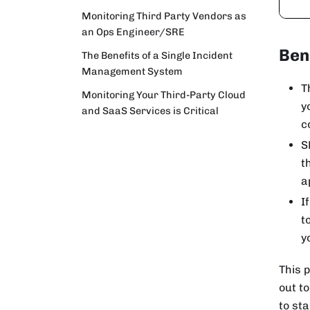
Monitoring Third Party Vendors as
an Ops Engineer/SRE
Ben
The Benefits of a Single Incident
Management System
T
Monitoring Your Third-Party Cloud
y
and SaaS Services is Critical
c
S
t
a
I
t
y
This p
out to
to st