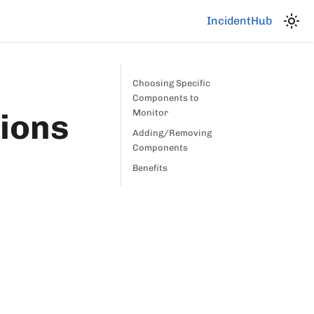
IncidentHub
Choosing Specific
Components to
ions
Monitor
Adding/Removing
Components
Benefits