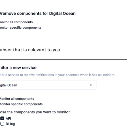
ubset that is relevant to you: