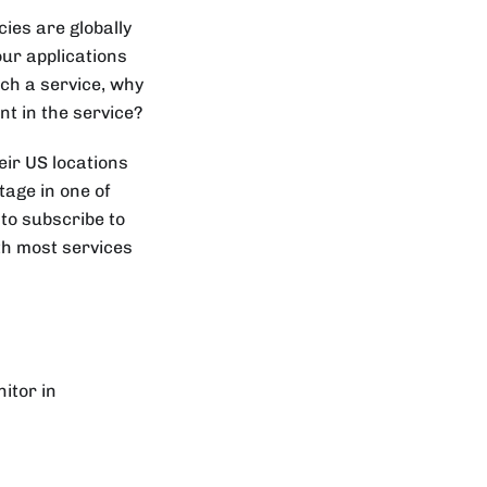
ies are globally
ur applications
uch a service, why
nt in the service?
eir US locations
tage in one of
 to subscribe to
ith most services
itor in