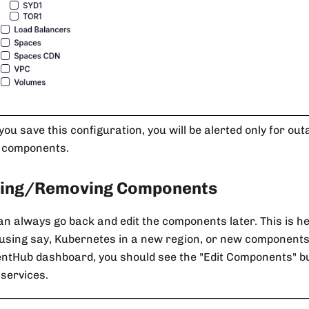
ou save this configuration, you will be alerted only for out
 components.
ing/Removing Components
an always go back and edit the components later. This is h
 using say, Kubernetes in a new region, or new components
entHub dashboard, you should see the "Edit Components" bu
f services.