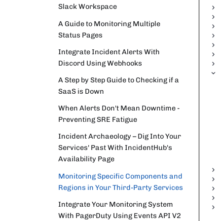
Slack Workspace
A Guide to Monitoring Multiple
Status Pages
Integrate Incident Alerts With
Discord Using Webhooks
A Step by Step Guide to Checking if a
SaaS is Down
When Alerts Don't Mean Downtime -
Preventing SRE Fatigue
Incident Archaeology – Dig Into Your
Services' Past With IncidentHub's
Availability Page
Monitoring Specific Components and
Regions in Your Third-Party Services
Integrate Your Monitoring System
With PagerDuty Using Events API V2