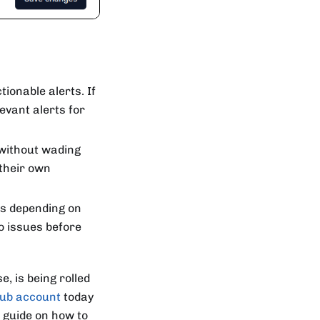
tionable alerts. If
evant alerts for
without wading
 their own
rs depending on
o issues before
, is being rolled
Hub account
today
p guide on how to