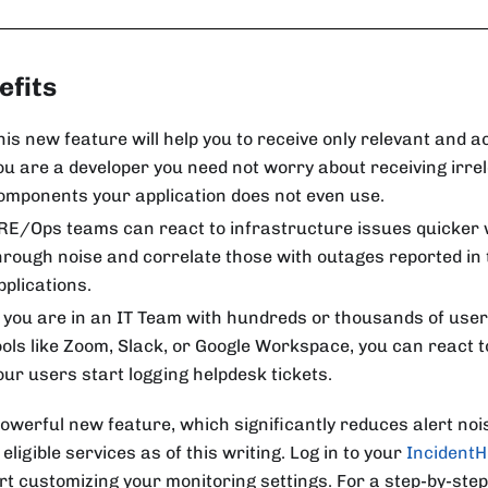
efits
his new feature will help you to receive only relevant and ac
ou are a developer you need not worry about receiving irrel
omponents your application does not even use.
RE/Ops teams can react to infrastructure issues quicker 
hrough noise and correlate those with outages reported in
pplications.
f you are in an IT Team with hundreds or thousands of use
ools like Zoom, Slack, or Google Workspace, you can react t
our users start logging helpdesk tickets.
owerful new feature, which significantly reduces alert noise
 eligible services as of this writing. Log in to your
Incident
art customizing your monitoring settings. For a step-by-ste