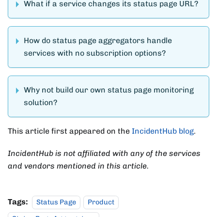
What if a service changes its status page URL?
How do status page aggregators handle
services with no subscription options?
Why not build our own status page monitoring
solution?
This article first appeared on the
IncidentHub blog
.
IncidentHub is not affiliated with any of the services
and vendors mentioned in this article.
Tags:
Status Page
Product