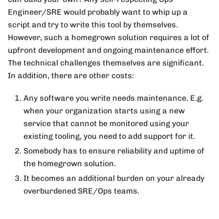
Engineer/SRE would probably want to whip up a
script and try to write this tool by themselves.
However, such a homegrown solution requires a lot of
upfront development and ongoing maintenance effort.
The technical challenges themselves are significant.
In addition, there are other costs:
Any software you write needs maintenance. E.g.
when your organization starts using a new
service that cannot be monitored using your
existing tooling, you need to add support for it.
Somebody has to ensure reliability and uptime of
the homegrown solution.
It becomes an additional burden on your already
overburdened SRE/Ops teams.