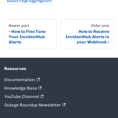
Status Page Aggregators
Newer post
Older post
How to Fine Tune
How to Receive
Your IncidentHub
IncidentHub Alerts in
Alerts
your Webhook
Resources
Documentation
Knowledge Base
YouTube Channel
Outage Roundup Newsletter