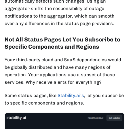
automatically detects such changes. Using an
aggregator shifts the responsibility of outage
notifications to the aggregator, which can smooth
over any differences in the status page providers.
Not All Status Pages Let You Subscribe to
Specific Components and Regions
Your third-party cloud and SaaS dependencies would
be globally distributed and have many regions of
operation. Your applications use a subset of these
services. Why receive alerts for everything?
Some status pages, like
Stability.ai's
, let you subscribe
to specific components and regions.