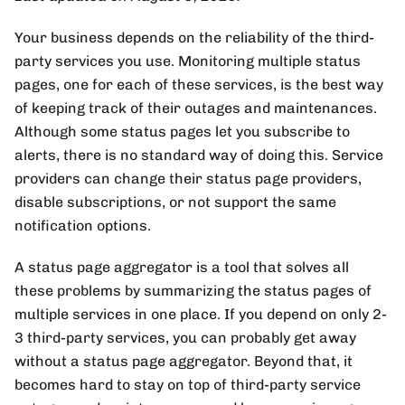
Your business depends on the reliability of the third-
party services you use. Monitoring multiple status
pages, one for each of these services, is the best way
of keeping track of their outages and maintenances.
Although some status pages let you subscribe to
alerts, there is no standard way of doing this. Service
providers can change their status page providers,
disable subscriptions, or not support the same
notification options.
A status page aggregator is a tool that solves all
these problems by summarizing the status pages of
multiple services in one place. If you depend on only 2-
3 third-party services, you can probably get away
without a status page aggregator. Beyond that, it
becomes hard to stay on top of third-party service