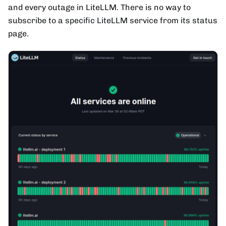
and every outage in LiteLLM. There is no way to
subscribe to a specific LiteLLM service from its status
page.