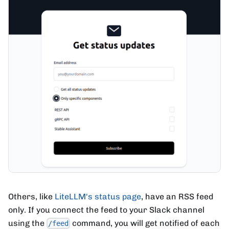
Others, like
LiteLLM's status page
, have an RSS feed
only. If you connect the feed to your Slack channel
using the
command, you will get notified of each
/feed