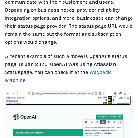
communicate with their customers and users.
Depending on business needs, provider reliability,
integration options, and more, businesses can change
their status page provider. The status page URL would
remain the same but the format and subscription
options would change.
A recent example of such a move is OpenAI's status
page. In Jan 2025, OpenAI was using Atlassian
Statuspage. You can check it at the
Wayback
Machine
.