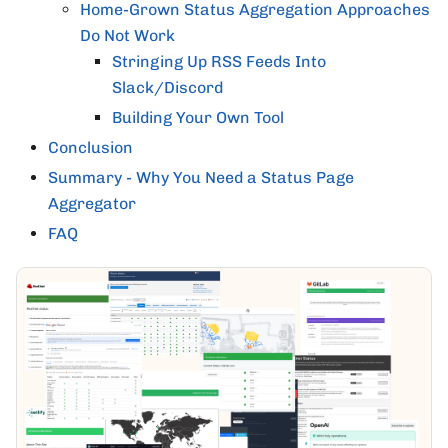
Home-Grown Status Aggregation Approaches
Do Not Work
Stringing Up RSS Feeds Into
Slack/Discord
Building Your Own Tool
Conclusion
Summary - Why You Need a Status Page
Aggregator
FAQ