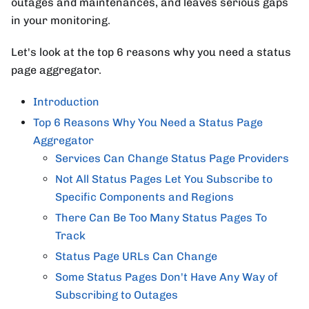
outages and maintenances, and leaves serious gaps
in your monitoring.
Let's look at the top 6 reasons why you need a status
page aggregator.
Introduction
Top 6 Reasons Why You Need a Status Page
Aggregator
Services Can Change Status Page Providers
Not All Status Pages Let You Subscribe to
Specific Components and Regions
There Can Be Too Many Status Pages To
Track
Status Page URLs Can Change
Some Status Pages Don't Have Any Way of
Subscribing to Outages