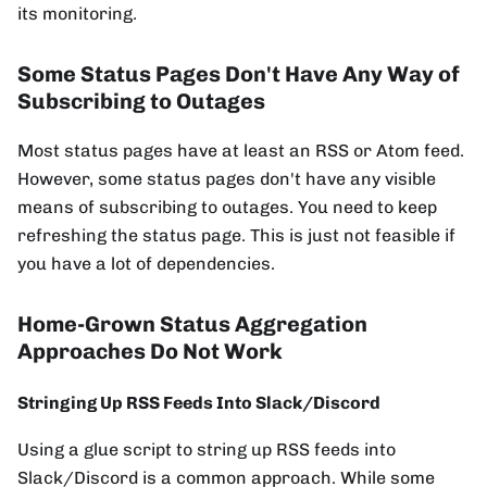
its monitoring.
Some Status Pages Don't Have Any Way of
Subscribing to Outages
Most status pages have at least an RSS or Atom feed.
However, some status pages don't have any visible
means of subscribing to outages. You need to keep
refreshing the status page. This is just not feasible if
you have a lot of dependencies.
Home-Grown Status Aggregation
Approaches Do Not Work
Stringing Up RSS Feeds Into Slack/Discord
Using a glue script to string up RSS feeds into
Slack/Discord is a common approach. While some