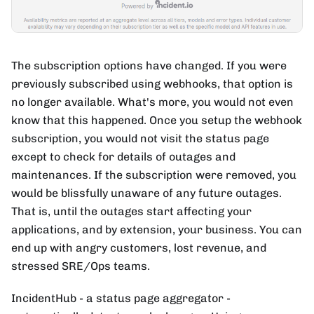
The subscription options have changed. If you were
previously subscribed using webhooks, that option is
no longer available. What's more, you would not even
know that this happened. Once you setup the webhook
subscription, you would not visit the status page
except to check for details of outages and
maintenances. If the subscription were removed, you
would be blissfully unaware of any future outages.
That is, until the outages start affecting your
applications, and by extension, your business. You can
end up with angry customers, lost revenue, and
stressed SRE/Ops teams.
IncidentHub - a status page aggregator -