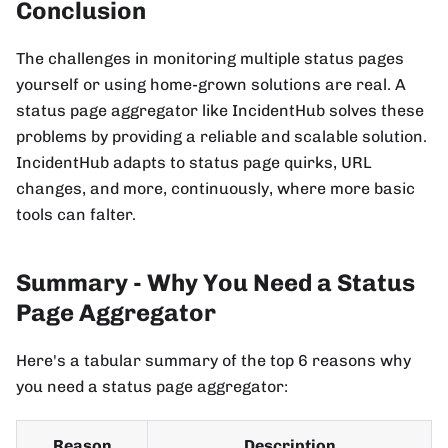
Conclusion
The challenges in monitoring multiple status pages
yourself or using home-grown solutions are real. A
status page aggregator like IncidentHub solves these
problems by providing a reliable and scalable solution.
IncidentHub adapts to status page quirks, URL
changes, and more, continuously, where more basic
tools can falter.
Summary - Why You Need a Status
Page Aggregator
Here's a tabular summary of the top 6 reasons why
you need a status page aggregator:
Reason
Description