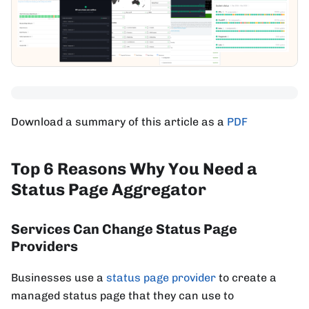
Download a summary of this article as a
PDF
Top 6 Reasons Why You Need a
Status Page Aggregator
Services Can Change Status Page
Providers
Businesses use a
status page provider
to create a
managed status page that they can use to