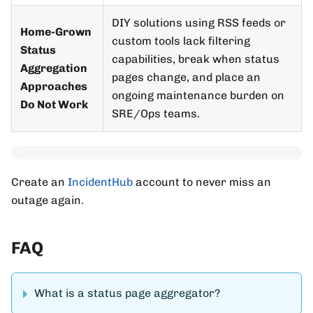
DIY solutions using RSS feeds or
Home-Grown
custom tools lack filtering
Status
capabilities, break when status
Aggregation
pages change, and place an
Approaches
ongoing maintenance burden on
Do Not Work
SRE/Ops teams.
Create an
IncidentHub
account to never miss an
outage again.
FAQ
What is a status page aggregator?