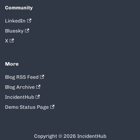
Community
LinkedIn
Bluesky
X
More
Blog RSS Feed
Blog Archive
IncidentHub
Demo Status Page
Copyright © 2026 IncidentHub