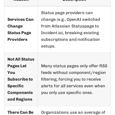
Status page providers can
Services Can
change (e.g., OpenAI switched
Change
from Atlassian Statuspage to
Status Page
Incident.io), breaking existing
Providers
subscriptions and notification
setups.
Not All Status
Pages Let
Many status pages only offer RSS
You
feeds without component/region
Subscribe to
filtering, forcing you to receive
Specific
alerts for all services even when
Components
you only use specific ones.
and Regions
There Can Be
Organizations use an average of