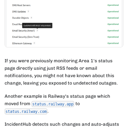
If you were previously monitoring Area 1's status
page directly using just RSS feeds or email
notifications, you might not have known about this
change, leaving you exposed to undetected outages.
Another example is Railway's status page which
moved from
to
status.railway.app
.
status.railway.com
IncidentHub detects such changes and auto-adjusts