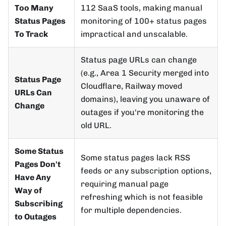
Too Many
112 SaaS tools, making manual
Status Pages
monitoring of 100+ status pages
To Track
impractical and unscalable.
Status page URLs can change
(e.g., Area 1 Security merged into
Status Page
Cloudflare, Railway moved
URLs Can
domains), leaving you unaware of
Change
outages if you're monitoring the
old URL.
Some Status
Some status pages lack RSS
Pages Don't
feeds or any subscription options,
Have Any
requiring manual page
Way of
refreshing which is not feasible
Subscribing
for multiple dependencies.
to Outages