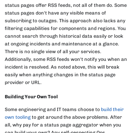
status pages offer RSS feeds, not all of them do. Some
status pages don't have any visible means of
subscribing to outages. This approach also lacks any
filtering capabilities for components and regions. You
cannot search through historical data easily or look
at ongoing incidents and maintenance at a glance.
There is no single view of all your services.
Additionally, some RSS feeds won't notify you when an
incident is resolved. As noted above, this will break
easily when anything changes in the status page
provider or URL.
Building Your Own Tool
Some engineering and IT teams choose to
build their
own tooling
to get around the above problems. After
all, why pay for a status page aggregator when you
can build your own? Any self-respecting Ops