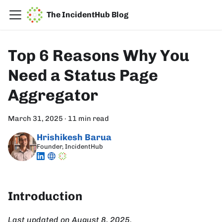
The IncidentHub Blog
Top 6 Reasons Why You
Need a Status Page
Aggregator
March 31, 2025
·
11 min read
Hrishikesh Barua
Founder, IncidentHub
Introduction
Last updated on August 8, 2025.