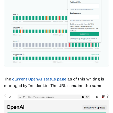
The
current OpenAI status page
as of this writing is
managed by Incident.io. The URL remains the same.