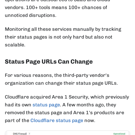
vendors. 100+ tools means 100+ chances of
unnoticed disruptions.
Monitoring all these services manually by tracking
their status pages is not only hard but also not
scalable.
Status Page URLs Can Change
For various reasons, the third-party vendor's
organization can change their status page URLs.
Cloudflare acquired Area 1 Security, which previously
had its own
status page
. A few months ago, they
removed the status page and Area 1's products are
part of the
Cloudflare status page
now.