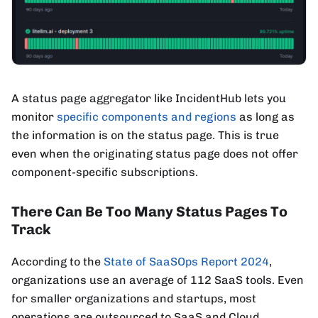
A status page aggregator like IncidentHub lets you
monitor
specific components and regions
as long as
the information is on the status page. This is true
even when the originating status page does not offer
component-specific subscriptions.
There Can Be Too Many Status Pages To
Track
According to the
State of SaaSOps Report 2024
,
organizations use an average of 112 SaaS tools. Even
for smaller organizations and startups, most
operations are outsourced to SaaS and Cloud