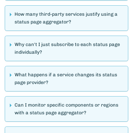
How many third-party services justify using a
status page aggregator?
Why can't I just subscribe to each status page
individually?
What happens if a service changes its status
page provider?
Can I monitor specific components or regions
with a status page aggregator?