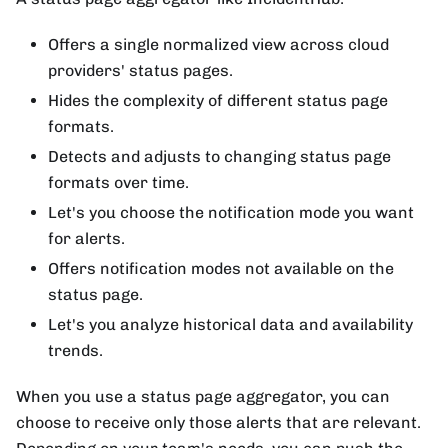
Offers a single normalized view across cloud
providers' status pages.
Hides the complexity of different status page
formats.
Detects and adjusts to changing status page
formats over time.
Let's you choose the notification mode you want
for alerts.
Offers notification modes not available on the
status page.
Let's you analyze historical data and availability
trends.
When you use a status page aggregator, you can
choose to receive only those alerts that are relevant.