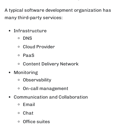
A typical software development organization has
many third-party services:
Infrastructure
DNS
Cloud Provider
PaaS
Content Delivery Network
Monitoring
Observability
On-call management
Communication and Collaboration
Email
Chat
Office suites