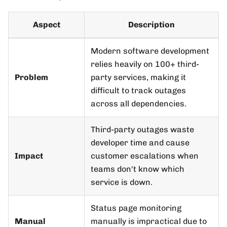
Aspect
Description
Modern software development
relies heavily on 100+ third-
Problem
party services, making it
difficult to track outages
across all dependencies.
Third-party outages waste
developer time and cause
Impact
customer escalations when
teams don't know which
service is down.
Status page monitoring
Manual
manually is impractical due to