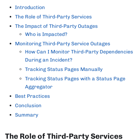
Introduction
The Role of Third-Party Services
The Impact of Third-Party Outages
Who is Impacted?
Monitoring Third-Party Service Outages
How Can I Monitor Third-Party Dependencies
During an Incident?
Tracking Status Pages Manually
Tracking Status Pages with a Status Page
Aggregator
Best Practices
Conclusion
Summary
The Role of Third-Party Services