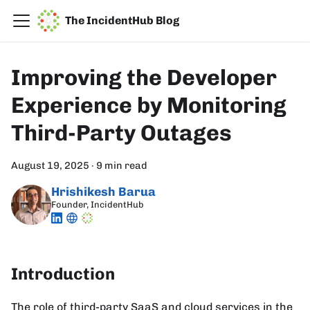
The IncidentHub Blog
Improving the Developer
Experience by Monitoring
Third-Party Outages
August 19, 2025
·
9 min read
Hrishikesh Barua
Founder, IncidentHub
Introduction
The role of third-party SaaS and cloud services in the