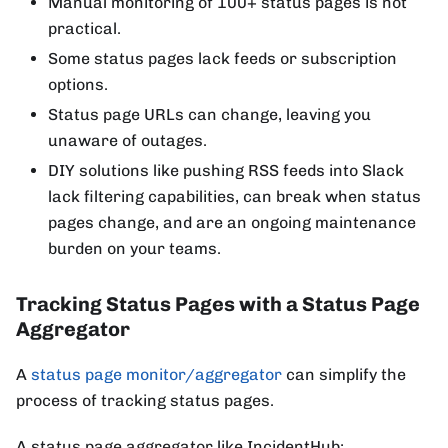
Manual monitoring of 100+ status pages is not
practical.
Some status pages lack feeds or subscription
options.
Status page URLs can change, leaving you
unaware of outages.
DIY solutions like pushing RSS feeds into Slack
lack filtering capabilities, can break when status
pages change, and are an ongoing maintenance
burden on your teams.
Tracking Status Pages with a Status Page
Aggregator
A
status page monitor/aggregator
can simplify the
process of tracking status pages.
A status page aggregator like IncidentHub: