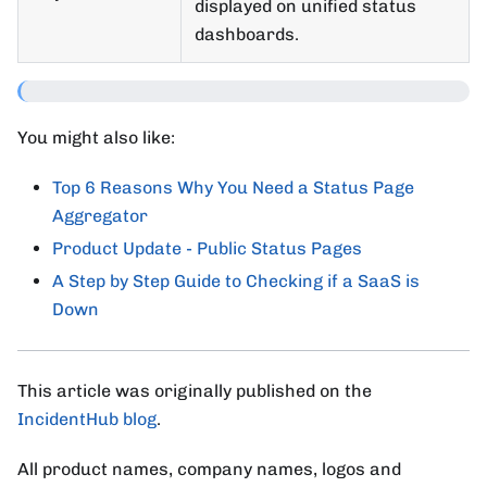
displayed on unified status
dashboards.
You might also like:
Top 6 Reasons Why You Need a Status Page
Aggregator
Product Update - Public Status Pages
A Step by Step Guide to Checking if a SaaS is
Down
This article was originally published on the
IncidentHub blog
.
All product names, company names, logos and