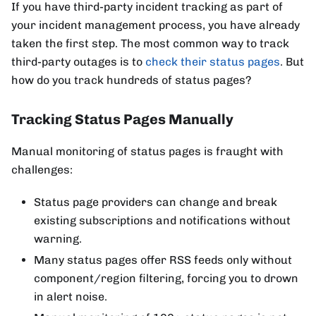
If you have third-party incident tracking as part of
your incident management process, you have already
taken the first step. The most common way to track
third-party outages is to
check their status pages
. But
how do you track hundreds of status pages?
Tracking Status Pages Manually
Manual monitoring of status pages is fraught with
challenges:
Status page providers can change and break
existing subscriptions and notifications without
warning.
Many status pages offer RSS feeds only without
component/region filtering, forcing you to drown
in alert noise.