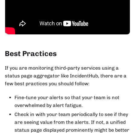
Best Practices
If you are monitoring third-party services using a
status page aggregator like IncidentHub, there are a
few best practices you should follow:
Fine-tune your alerts so that your team is not
overwhelmed by alert fatigue.
Check in with your team periodically to see if they
are seeing value from the alerts. If not, a unified
status page displayed prominently might be better