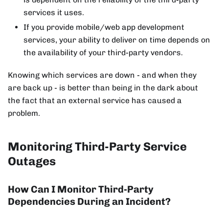
services it uses.
If you provide mobile/web app development
services, your ability to deliver on time depends on
the availability of your third-party vendors.
Knowing which services are down - and when they
are back up - is better than being in the dark about
the fact that an external service has caused a
problem.
Monitoring Third-Party Service
Outages
How Can I Monitor Third-Party
Dependencies During an Incident?