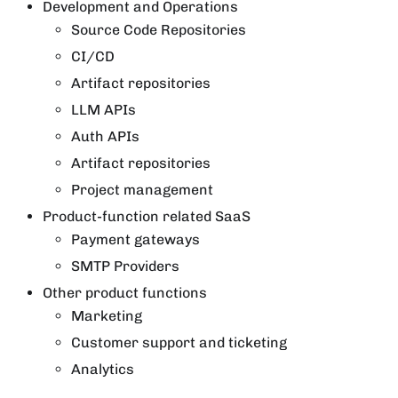
Development and Operations
Source Code Repositories
CI/CD
Artifact repositories
LLM APIs
Auth APIs
Artifact repositories
Project management
Product-function related SaaS
Payment gateways
SMTP Providers
Other product functions
Marketing
Customer support and ticketing
Analytics