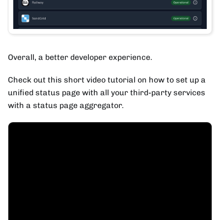
Overall, a better developer experience.
Check out this short video tutorial on how to set up a
unified status page with all your third-party services
with a status page aggregator.