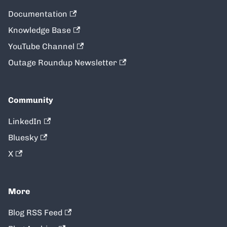
Documentation
Knowledge Base
YouTube Channel
Outage Roundup Newsletter
Community
LinkedIn
Bluesky
X
More
Blog RSS Feed