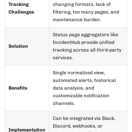
Tracking
changing formats, lack of
Challenges
filtering, too many pages, and
maintenance burden.
Status page aggregators like
IncidentHub provide unified
Solution
tracking across all third-party
services.
Single normalized view,
automated alerts, historical
Benefits
data analysis, and
customizable notification
channels.
Can be integrated via Slack,
Discord, webhooks, or
Implementation