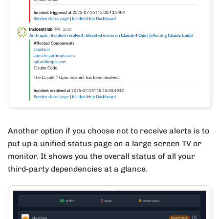
Another option if you choose not to receive alerts is to
put up a unified status page on a large screen TV or
monitor. It shows you the overall status of all your
third-party dependencies at a glance.