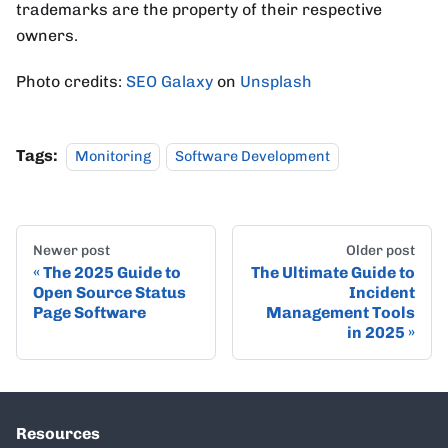
trademarks are the property of their respective
owners.
Photo credits:
SEO Galaxy
on
Unsplash
Tags:
Monitoring
Software Development
Newer post
Older post
The 2025 Guide to
The Ultimate Guide to
Open Source Status
Incident
Page Software
Management Tools
in 2025
Resources