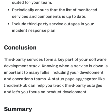
suited for your team.
Periodically ensure that the list of monitored
services and components is up to date.
Include third-party service outages in your
incident response plan.
Conclusion
Third-party services form a key part of your software
development stack. Knowing when a service is down is
important to many folks, including your development
and operations teams. A status page aggregator like
IncidentHub can help you track third-party outages
and let's you focus on product development.
Summary