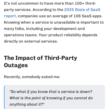
It's not uncommon to have more than 100+ third-
party services. According to the
2025 State of SaaS
report
, companies use an average of 106 SaaS apps.
Knowing when a service is unavailable is important to
many folks, including your development and
operations teams. Your product reliability depends
directly on external services.
The Impact of Third-Party
Outages
Recently, somebody asked me:
"So what if you know that a service is down?
What is the point of knowing if you cannot do
anything about it?"