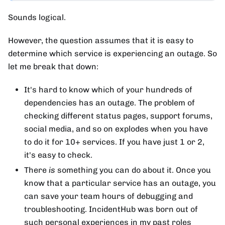
Sounds logical.
However, the question assumes that it is easy to
determine which service is experiencing an outage. So
let me break that down:
It's hard to know which of your hundreds of
dependencies has an outage. The problem of
checking different status pages, support forums,
social media, and so on explodes when you have
to do it for 10+ services. If you have just 1 or 2,
it's easy to check.
There
is
something you can do about it. Once you
know that a particular service has an outage, you
can save your team hours of debugging and
troubleshooting. IncidentHub was born out of
such personal experiences in my past roles