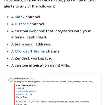
Depending on your team's needs, you can push the
alerts to any of the following:
A
Slack
channel.
A
Discord
channel.
A custom
webhook
that integrates with your
internal dashboard.
A team
email
address.
A
Microsoft Teams
channel.
A Zendesk workspace.
A custom integration using APIs.