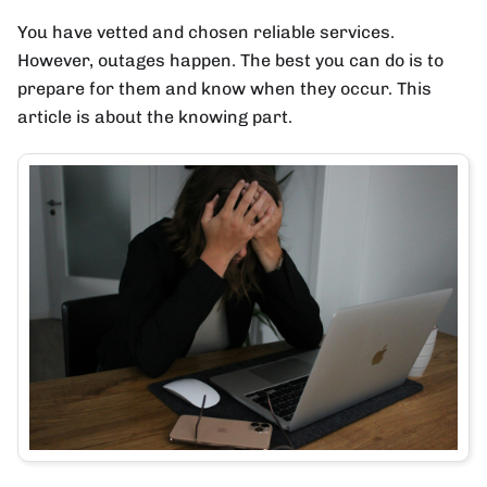
You have vetted and chosen reliable services.
However, outages happen. The best you can do is to
prepare for them and know when they occur. This
article is about the knowing part.