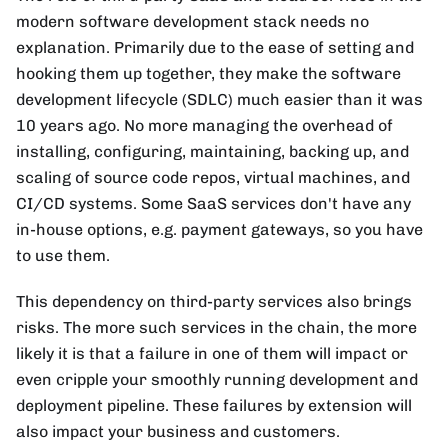
modern software development stack needs no
explanation. Primarily due to the ease of setting and
hooking them up together, they make the software
development lifecycle (SDLC) much easier than it was
10 years ago. No more managing the overhead of
installing, configuring, maintaining, backing up, and
scaling of source code repos, virtual machines, and
CI/CD systems. Some SaaS services don't have any
in-house options, e.g. payment gateways, so you have
to use them.
This dependency on third-party services also brings
risks. The more such services in the chain, the more
likely it is that a failure in one of them will impact or
even cripple your smoothly running development and
deployment pipeline. These failures by extension will
also impact your business and customers.