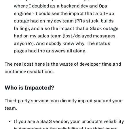
where I doubled as a backend dev and Ops
engineer. I could see the impact that a GitHub
outage had on my dev team (PRs stuck, builds
failing), and also the impact that a Slack outage
had on my sales team (lost/delayed messages,
anyone?). And nobody knew why. The status
pages had the answers all along.
The real cost here is the waste of developer time and
customer escalations.
Who is Impacted?
Third-party services can directly impact you and your
team.
If you are a SaaS vendor, your product's reliability
is dependent on the reliability of the third-party