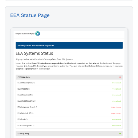
EEA Status Page