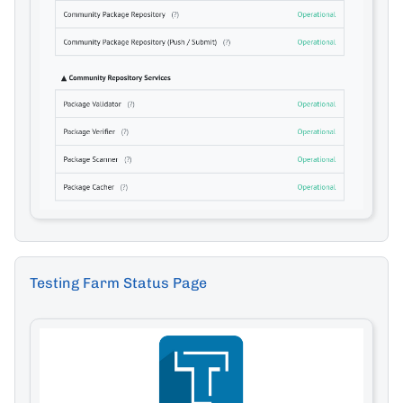
Testing Farm Status Page