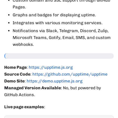
Custom domain and SSL support through GitHub
Pages.
Graphs and badges for displaying uptime.
Integrates with various monitoring services.
Notifications via Slack, Telegram, Discord, Zulip,
Microsoft Teams, Gotify, Email, SMS, and custom
webhooks.
Home Page
:
https://upptime.js.org
Source Code
:
https://github.com/upptime/upptime
Demo Site
:
https://demo.upptime.js.org
Managed Version Available
: No, but powered by
GitHub Actions.
Live page examples
: