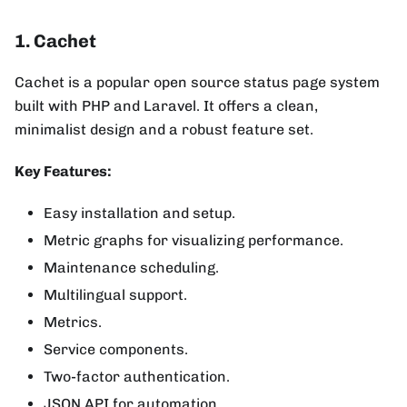
1. Cachet
Cachet is a popular open source status page system
built with PHP and Laravel. It offers a clean,
minimalist design and a robust feature set.
Key Features:
Easy installation and setup.
Metric graphs for visualizing performance.
Maintenance scheduling.
Multilingual support.
Metrics.
Service components.
Two-factor authentication.
JSON API for automation.