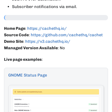
Subscriber notifications via email.
Home Page
:
https://cachethq.io/
Source Code
:
https://github.com/cachethq/cachet
Demo Site
:
https://v3.cachethq.io/
Managed Version Available
: No
Live page examples
:
GNOME Status Page