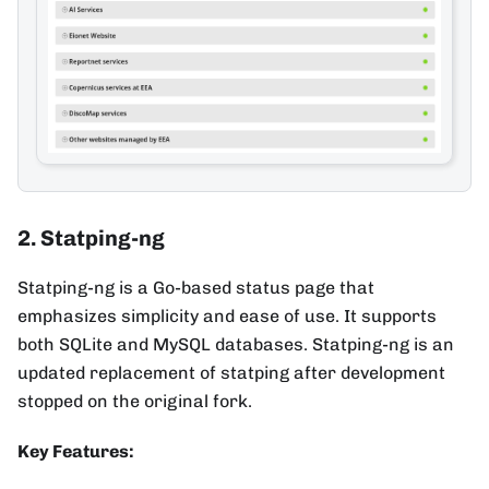
2. Statping-ng
Statping-ng is a Go-based status page that
emphasizes simplicity and ease of use. It supports
both SQLite and MySQL databases. Statping-ng is an
updated replacement of statping after development
stopped on the original fork.
Key Features: