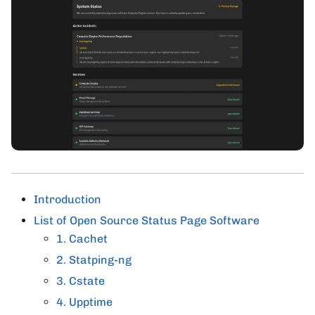
Introduction
List of Open Source Status Page Software
1. Cachet
2. Statping-ng
3. Cstate
4. Upptime