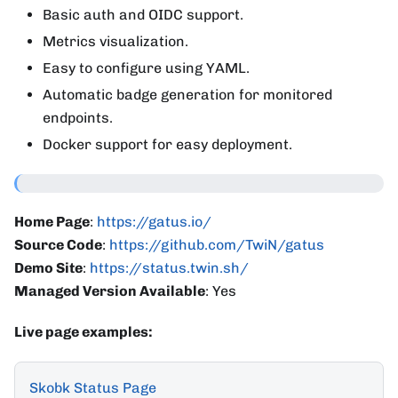
Basic auth and OIDC support.
Metrics visualization.
Easy to configure using YAML.
Automatic badge generation for monitored
endpoints.
Docker support for easy deployment.
Home Page
:
https://gatus.io/
Source Code
:
https://github.com/TwiN/gatus
Demo Site
:
https://status.twin.sh/
Managed Version Available
: Yes
Live page examples:
Skobk Status Page