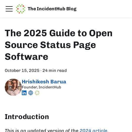
The IncidentHub Blog
The 2025 Guide to Open
Source Status Page
Software
October 15, 2025
·
24 min read
Hrishikesh Barua
Founder, IncidentHub
Introduction
This is an updated version of the
2024 article
.