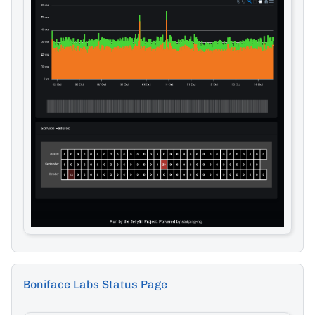
Boniface Labs Status Page