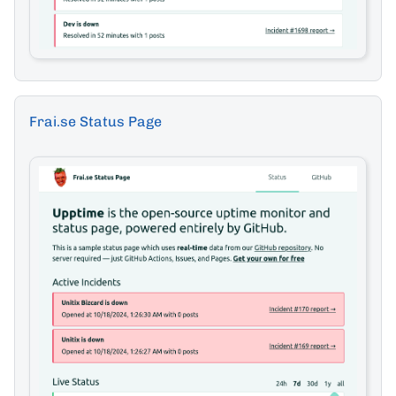
Frai.se Status Page