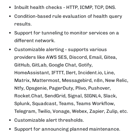
Inbuilt health checks - HTTP, ICMP, TCP, DNS.
Condition-based rule evaluation of health query
results.
Support for tunneling to monitor services on a
different network.
Customizable alerting - supports various
providers like AWS SES, Discord, Email, Gitea,
GitHub, GitLab, Google Chat, Gotify,
HomeAssistant, IFTTT, Ilert, Incident.io, Line,
Matrix, Mattermost, Messagebird, n8n, New Relic,
Ntfy, Opsgenie, PagerDuty, Plivo, Pushover,
Rocket.Chat, SendGrid, Signal, SIGNL4, Slack,
Splunk, Squadcast, Teams, Teams Workflow,
Telegram, Twilio, Vonage, Webex, Zapier, Zulip, etc.
Customizable alert thresholds.
Support for announcing planned maintenance.