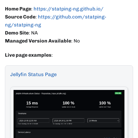
Home Page
:
https://statping-ng.github.io/
Source Code
:
https://github.com/statping-
ng/statping-ng
Demo Site
: NA
Managed Version Available
: No
Live page examples
:
Jellyfin Status Page