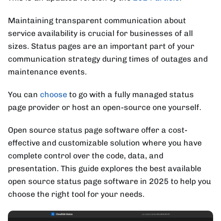
Maintaining transparent communication about
service availability is crucial for businesses of all
sizes. Status pages are an important part of your
communication strategy during times of outages and
maintenance events.
You can
choose
to go with a fully managed status
page provider or host an open-source one yourself.
Open source status page software offer a cost-
effective and customizable solution where you have
complete control over the code, data, and
presentation. This guide explores the best available
open source status page software in 2025 to help you
choose the right tool for your needs.