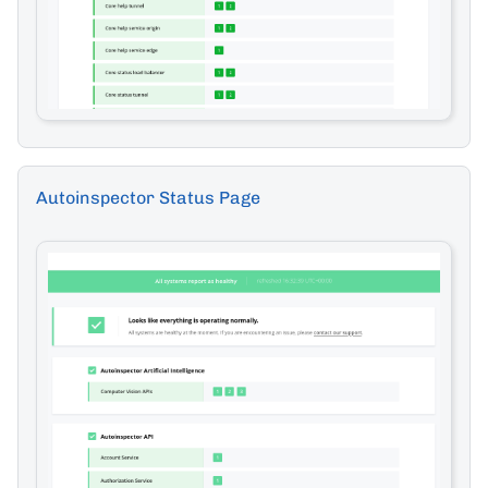
Autoinspector Status Page