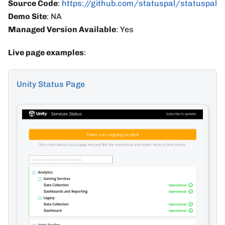
Source Code
:
https://github.com/statuspal/statuspal
Demo Site
: NA
Managed Version Available
: Yes
Live page examples
:
Unity Status Page