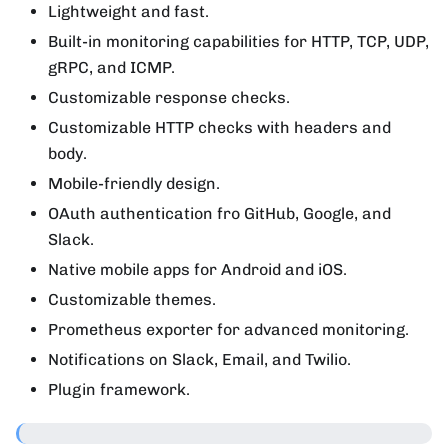
Lightweight and fast.
Built-in monitoring capabilities for HTTP, TCP, UDP,
gRPC, and ICMP.
Customizable response checks.
Customizable HTTP checks with headers and
body.
Mobile-friendly design.
OAuth authentication fro GitHub, Google, and
Slack.
Native mobile apps for Android and iOS.
Customizable themes.
Prometheus exporter for advanced monitoring.
Notifications on Slack, Email, and Twilio.
Plugin framework.