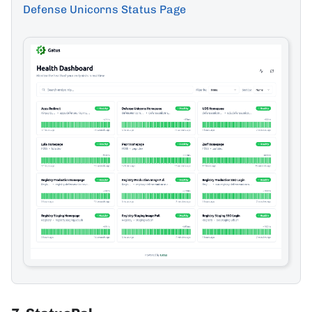
Defense Unicorns Status Page