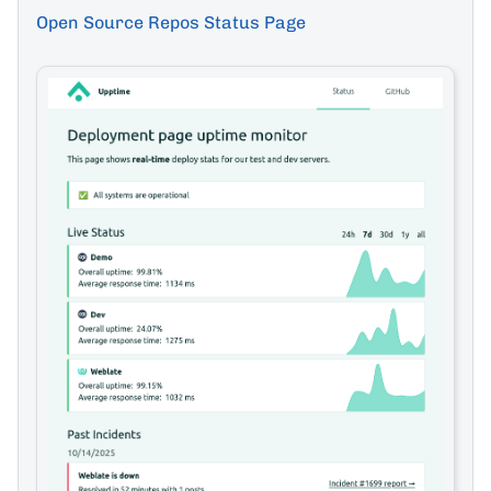
Open Source Repos Status Page