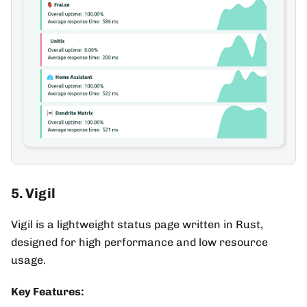
5. Vigil
Vigil is a lightweight status page written in Rust,
designed for high performance and low resource
usage.
Key Features: