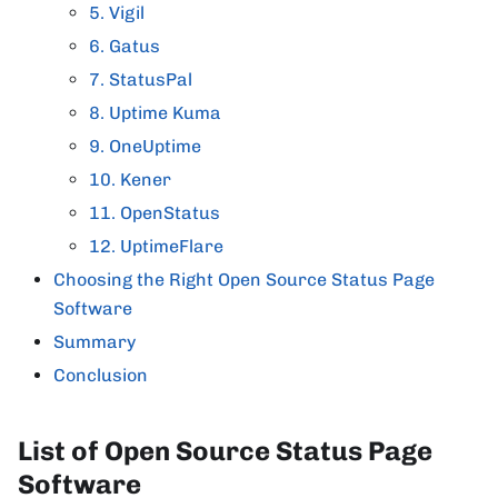
5. Vigil
6. Gatus
7. StatusPal
8. Uptime Kuma
9. OneUptime
10. Kener
11. OpenStatus
12. UptimeFlare
Choosing the Right Open Source Status Page
Software
Summary
Conclusion
List of Open Source Status Page
Software