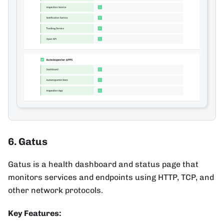
6. Gatus
Gatus is a health dashboard and status page that
monitors services and endpoints using HTTP, TCP, and
other network protocols.
Key Features: