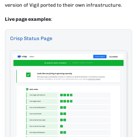
version of Vigil ported to their own infrastructure.
Live page examples
:
Crisp Status Page