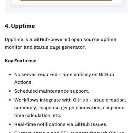
4. Upptime
Upptime is a GitHub-powered open source uptime
monitor and status page generator.
Key Features:
No server required - runs entirely on GitHub
Actions.
Scheduled maintenance support.
Workflows integrate with GitHub - issue creation,
summary, response graph generation, response
time calculation, etc.
Real-time notifications via GitHub Issues.