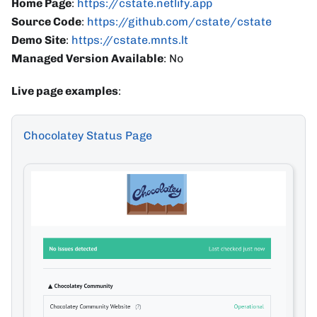
Home Page
:
https://cstate.netlify.app
Source Code
:
https://github.com/cstate/cstate
Demo Site
:
https://cstate.mnts.lt
Managed Version Available
: No
Live page examples
:
Chocolatey Status Page