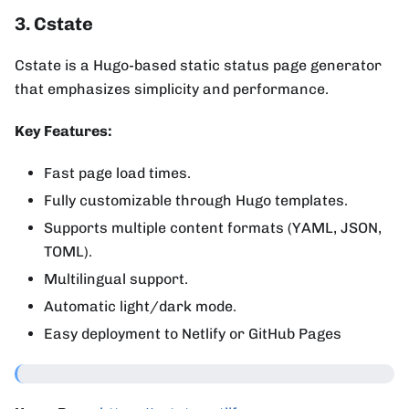
3. Cstate
Cstate is a Hugo-based static status page generator
that emphasizes simplicity and performance.
Key Features:
Fast page load times.
Fully customizable through Hugo templates.
Supports multiple content formats (YAML, JSON,
TOML).
Multilingual support.
Automatic light/dark mode.
Easy deployment to Netlify or GitHub Pages