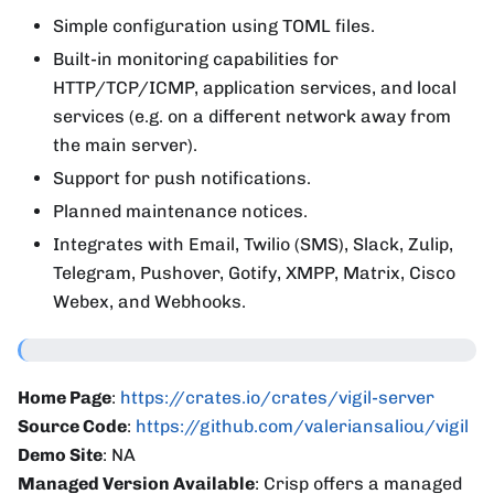
Simple configuration using TOML files.
Built-in monitoring capabilities for
HTTP/TCP/ICMP, application services, and local
services (e.g. on a different network away from
the main server).
Support for push notifications.
Planned maintenance notices.
Integrates with Email, Twilio (SMS), Slack, Zulip,
Telegram, Pushover, Gotify, XMPP, Matrix, Cisco
Webex, and Webhooks.
Home Page
:
https://crates.io/crates/vigil-server
Source Code
:
https://github.com/valeriansaliou/vigil
Demo Site
: NA
Managed Version Available
: Crisp offers a managed