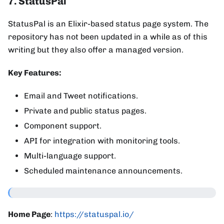
7. StatusPal
StatusPal is an Elixir-based status page system. The
repository has not been updated in a while as of this
writing but they also offer a managed version.
Key Features:
Email and Tweet notifications.
Private and public status pages.
Component support.
API for integration with monitoring tools.
Multi-language support.
Scheduled maintenance announcements.
Home Page
:
https://statuspal.io/