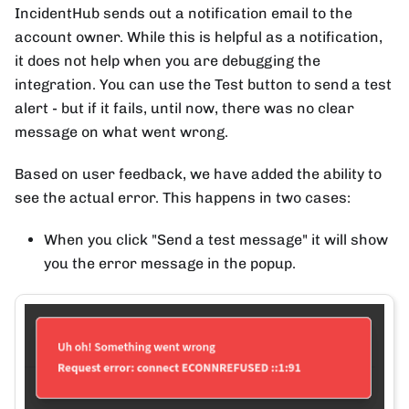
IncidentHub sends out a notification email to the
account owner. While this is helpful as a notification,
it does not help when you are debugging the
integration. You can use the Test button to send a test
alert - but if it fails, until now, there was no clear
message on what went wrong.
Based on user feedback, we have added the ability to
see the actual error. This happens in two cases:
When you click "Send a test message" it will show
you the error message in the popup.