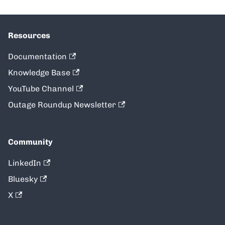
Resources
Documentation
Knowledge Base
YouTube Channel
Outage Roundup Newsletter
Community
LinkedIn
Bluesky
X