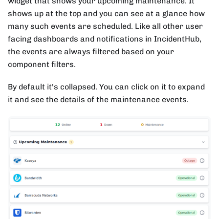
widget that shows your upcoming maintenance. It
shows up at the top and you can see at a glance how
many such events are scheduled. Like all other user
facing dashboards and notifications in IncidentHub,
the events are always filtered based on your
component filters.
By default it's collapsed. You can click on it to expand
it and see the details of the maintenance events.