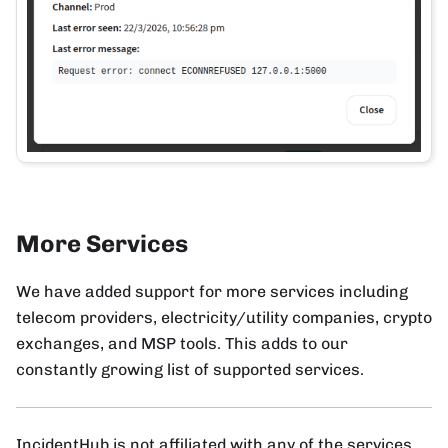
More Services
We have added support for more services including
telecom providers, electricity/utility companies, crypto
exchanges, and MSP tools. This adds to our
constantly growing list of supported services.
IncidentHub is not affiliated with any of the services