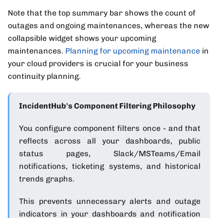
Note that the top summary bar shows the count of
outages and ongoing maintenances, whereas the new
collapsible widget shows your upcoming
maintenances.
Planning for upcoming maintenance
in
your cloud providers is crucial for your business
continuity planning.
IncidentHub's Component Filtering Philosophy
You configure component filters once - and that
reflects across all your dashboards, public
status pages, Slack/MSTeams/Email
notifications, ticketing systems, and historical
trends graphs.
This prevents unnecessary alerts and outage
indicators in your dashboards and notification