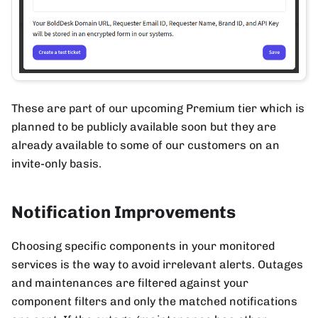
These are part of our upcoming Premium tier which is
planned to be publicly available soon but they are
already available to some of our customers on an
invite-only basis.
Notification Improvements
Choosing specific components in your monitored
services is the way to avoid irrelevant alerts. Outages
and maintenances are filtered against your
component filters and only the matched notifications