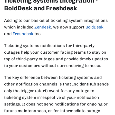
Ticketing Systems Integration -
BoldDesk and Freshdesk
Adding to our basket of ticketing system integrations
which included
Zendesk
, we now support
BoldDesk
and
Freshdesk
too.
Ticketing systems notifications for third-party
outages help your customer facing teams to stay on
top of third-party outages and provide timely updates
to your customers without surrendering to noise.
The key difference between ticketing systems and
other notification channels is that IncidentHub sends
only the trigger (start) event for any outage to
ticketing system irrespective of your notification
settings. It does not send notifications for ongoing or
future maintenances, or for intermediate outage