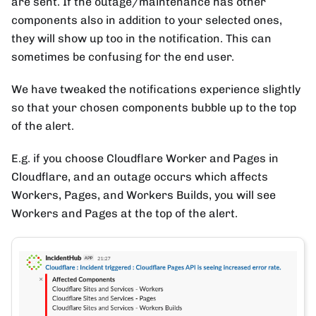
are sent. If the outage/maintenance has other
components also in addition to your selected ones,
they will show up too in the notification. This can
sometimes be confusing for the end user.
We have tweaked the notifications experience slightly
so that your chosen components bubble up to the top
of the alert.
E.g. if you choose Cloudflare Worker and Pages in
Cloudflare, and an outage occurs which affects
Workers, Pages, and Workers Builds, you will see
Workers and Pages at the top of the alert.