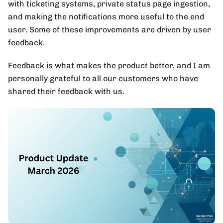
with ticketing systems, private status page ingestion,
and making the notifications more useful to the end
user. Some of these improvements are driven by user
feedback.
Feedback is what makes the product better, and I am
personally grateful to all our customers who have
shared their feedback with us.