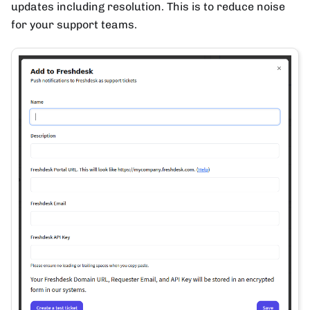
updates including resolution. This is to reduce noise
for your support teams.