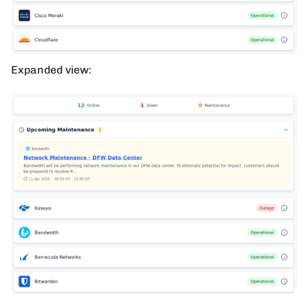
Expanded view: