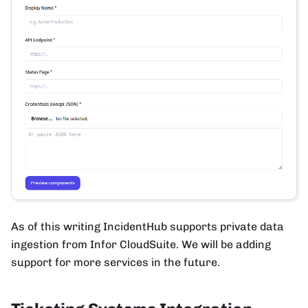
As of this writing IncidentHub supports private data
ingestion from Infor CloudSuite. We will be adding
support for more services in the future.