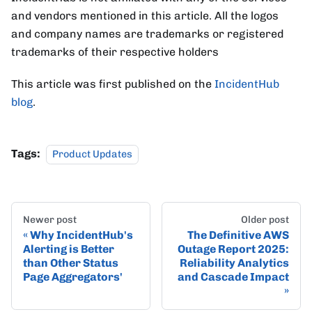
and vendors mentioned in this article. All the logos
and company names are trademarks or registered
trademarks of their respective holders
This article was first published on the
IncidentHub
blog
.
Tags:
Product Updates
Newer post
Older post
Why IncidentHub's
The Definitive AWS
Alerting is Better
Outage Report 2025:
than Other Status
Reliability Analytics
Page Aggregators'
and Cascade Impact