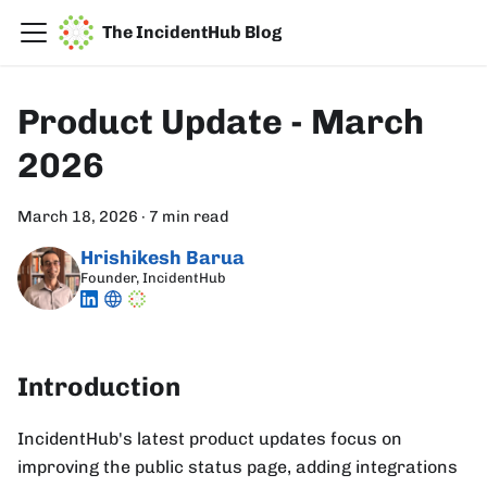
The IncidentHub Blog
Product Update - March
2026
March 18, 2026
·
7 min read
Hrishikesh Barua
Founder, IncidentHub
Introduction
IncidentHub's latest product updates focus on
improving the public status page, adding integrations