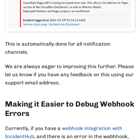
This is automatically done for all notification
channels.
We are always eager to improving this further. Please
let us know if you have any feedback on this using our
support email address.
Making it Easier to Debug Webhook
Errors
Currently, if you have a
webhook integration with
IncidentHub
, and there is an error in the webhhook,