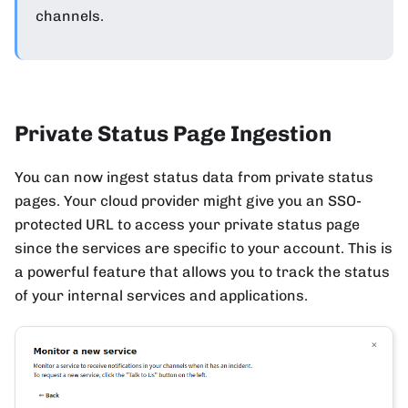
channels.
Private Status Page Ingestion
You can now ingest status data from private status
pages. Your cloud provider might give you an SSO-
protected URL to access your private status page
since the services are specific to your account. This is
a powerful feature that allows you to track the status
of your internal services and applications.