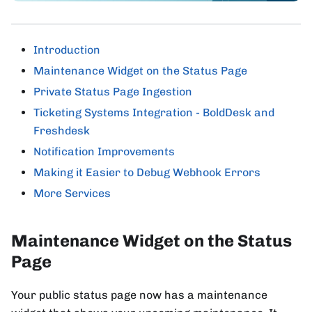
Introduction
Maintenance Widget on the Status Page
Private Status Page Ingestion
Ticketing Systems Integration - BoldDesk and
Freshdesk
Notification Improvements
Making it Easier to Debug Webhook Errors
More Services
Maintenance Widget on the Status
Page
Your public status page now has a maintenance