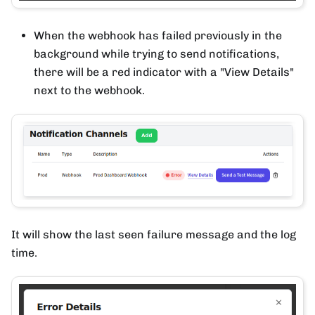
When the webhook has failed previously in the
background while trying to send notifications,
there will be a red indicator with a "View Details"
next to the webhook.
It will show the last seen failure message and the log
time.