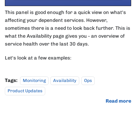
This panel is good enough for a quick view on what's
affecting your dependent services. However,
sometimes there is a need to look back further. This is
what the Availability page gives you - an overview of
service health over the last 30 days.
Let's look at a few examples:
Tags:
Monitoring
Availability
Ops
Product Updates
Read more