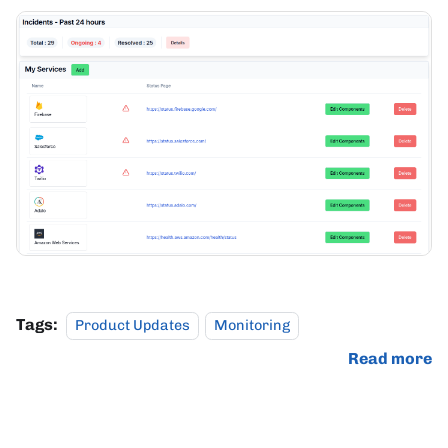
Tags:
Product Updates
Monitoring
Read more