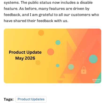
systems. The public status now includes a disable
feature. As before, many features are driven by
feedback, and I am grateful to all our customers who
have shared their feedback with us.
Tags:
Product Updates