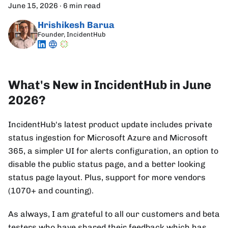
June 15, 2026
·
6 min read
Hrishikesh Barua
Founder, IncidentHub
What's New in IncidentHub in June
2026?
IncidentHub's latest product update includes private
status ingestion for Microsoft Azure and Microsoft
365, a simpler UI for alerts configuration, an option to
disable the public status page, and a better looking
status page layout. Plus, support for more vendors
(1070+ and counting).
As always, I am grateful to all our customers and beta
testers who have shared their feedback which has