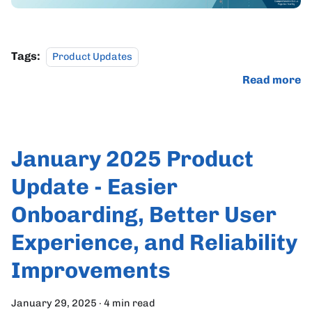
Tags:
Product Updates
Read more
January 2025 Product
Update - Easier
Onboarding, Better User
Experience, and Reliability
Improvements
January 29, 2025
·
4 min read