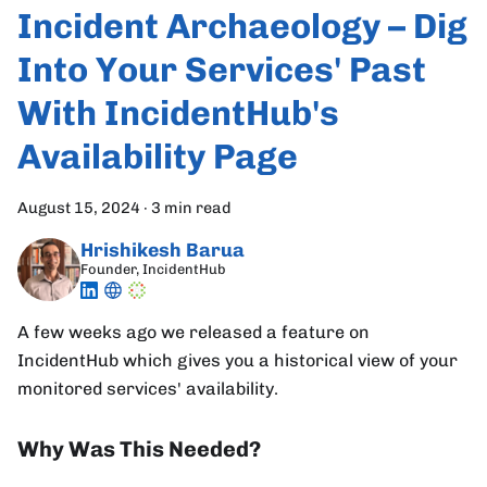
Incident Archaeology – Dig
Into Your Services' Past
With IncidentHub's
Availability Page
August 15, 2024
·
3 min read
Hrishikesh Barua
Founder, IncidentHub
A few weeks ago we released a feature on
IncidentHub which gives you a historical view of your
monitored services' availability.
Why Was This Needed?