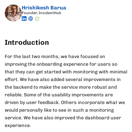
Hrishikesh Barua
Founder, IncidentHub
Introduction
For the last two months, we have focused on
improving the onboarding experience for users so
that they can get started with monitoring with minimal
effort. We have also added several improvements in
the backend to make the service more robust and
reliable. Some of the usability improvements are
driven by user feedback. Others incorporate what we
would personally like to see in such a monitoring
service. We have also improved the dashboard user
experience.