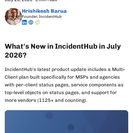
Hrishikesh Barua
Founder, IncidentHub
What's New in IncidentHub in July
2026?
IncidentHub's latest product update includes a Multi-
Client plan built specifically for MSPs and agencies
with per-client status pages, service components as
top-level objects on status pages, and support for
more vendors (1125+ and counting).