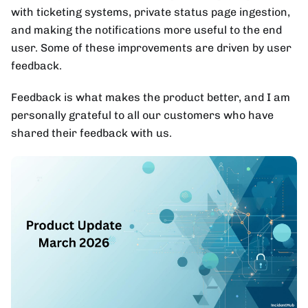
with ticketing systems, private status page ingestion,
and making the notifications more useful to the end
user. Some of these improvements are driven by user
feedback.
Feedback is what makes the product better, and I am
personally grateful to all our customers who have
shared their feedback with us.