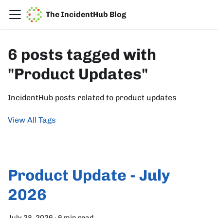
The IncidentHub Blog
6 posts tagged with
"Product Updates"
IncidentHub posts related to product updates
View All Tags
Product Update - July
2026
July 28, 2026
·
6 min read