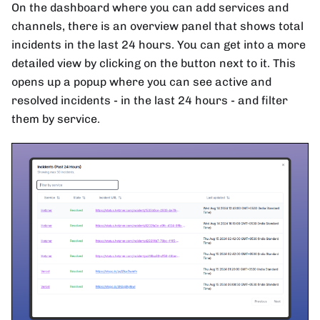
On the dashboard where you can add services and
channels, there is an overview panel that shows total
incidents in the last 24 hours. You can get into a more
detailed view by clicking on the button next to it. This
opens up a popup where you can see active and
resolved incidents - in the last 24 hours - and filter
them by service.