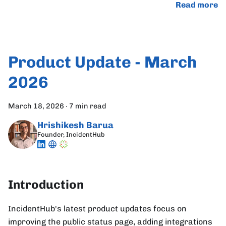
Read more
Product Update - March
2026
March 18, 2026
·
7 min read
Hrishikesh Barua
Founder, IncidentHub
Introduction
IncidentHub's latest product updates focus on
improving the public status page, adding integrations