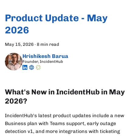
Product Update - May
2026
May 15, 2026
·
8 min read
Hrishikesh Barua
Founder, IncidentHub
What's New in IncidentHub in May
2026?
IncidentHub's latest product updates include a new
Business plan with Teams support, early outage
detection v1, and more integrations with ticketing