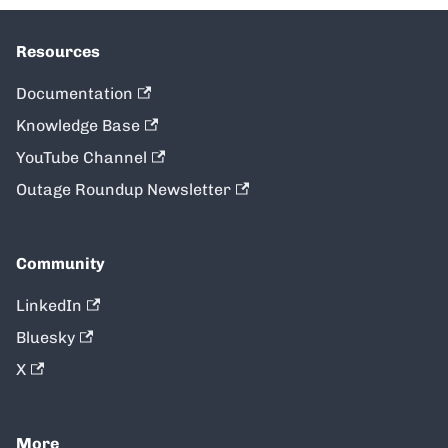
Resources
Documentation
Knowledge Base
YouTube Channel
Outage Roundup Newsletter
Community
LinkedIn
Bluesky
X
More