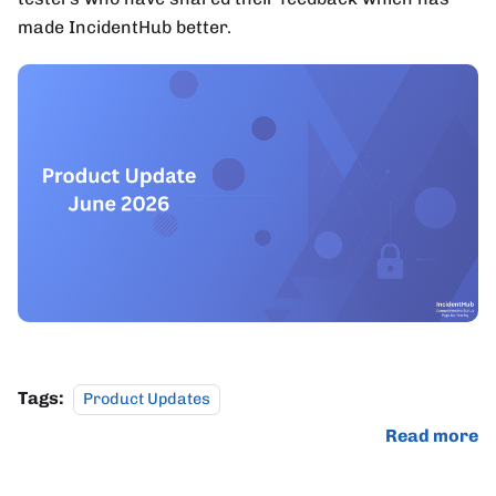
made IncidentHub better.
Tags:
Product Updates
Read more