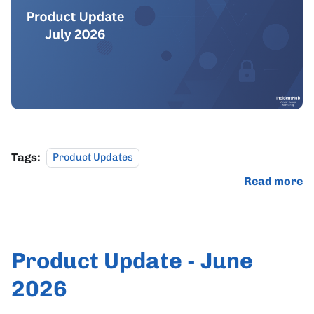
Tags:
Product Updates
Read more
Product Update - June
2026