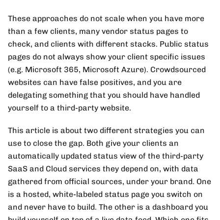
These approaches do not scale when you have more
than a few clients, many vendor status pages to
check, and clients with different stacks. Public status
pages do not always show your client specific issues
(e.g. Microsoft 365, Microsoft Azure). Crowdsourced
websites can have false positives, and you are
delegating something that you should have handled
yourself to a third-party website.
This article is about two different strategies you can
use to close the gap. Both give your clients an
automatically updated status view of the third-party
SaaS and Cloud services they depend on, with data
gathered from official sources, under your brand. One
is a hosted, white-labeled status page you switch on
and never have to build. The other is a dashboard you
build yourself on top of a live data feed. Which one fits