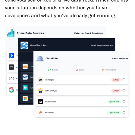
your situation depends on whether you have
developers and what you've already got running.