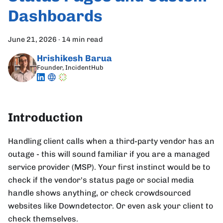
Dashboards
June 21, 2026
·
14 min read
Hrishikesh Barua
Founder, IncidentHub
Introduction
Handling client calls when a third-party vendor has an
outage - this will sound familiar if you are a managed
service provider (MSP). Your first instinct would be to
check if the vendor's status page or social media
handle shows anything, or check crowdsourced
websites like Downdetector. Or even ask your client to
check themselves.