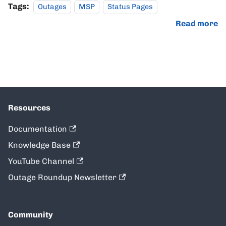
Tags:
Outages
MSP
Status Pages
Read more
Resources
Documentation
Knowledge Base
YouTube Channel
Outage Roundup Newsletter
Community