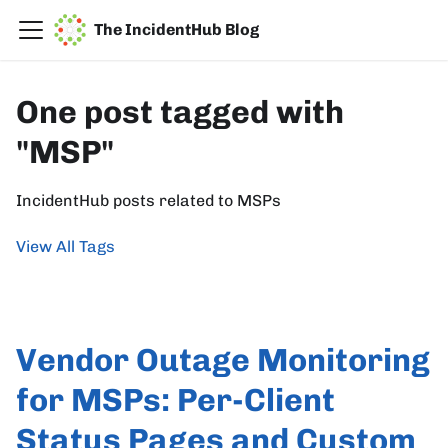
The IncidentHub Blog
One post tagged with
"MSP"
IncidentHub posts related to MSPs
View All Tags
Vendor Outage Monitoring
for MSPs: Per-Client
Status Pages and Custom