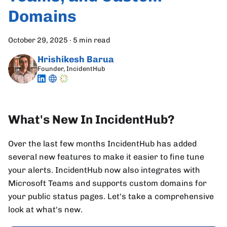
Domains
October 29, 2025
·
5 min read
Hrishikesh Barua
Founder, IncidentHub
What's New In IncidentHub?
Over the last few months IncidentHub has added
several new features to make it easier to fine tune
your alerts. IncidentHub now also integrates with
Microsoft Teams and supports custom domains for
your public status pages. Let's take a comprehensive
look at what's new.