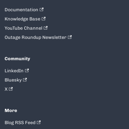
Documentation
Knowledge Base
YouTube Channel
Outage Roundup Newsletter
Community
LinkedIn
Bluesky
X
More
Blog RSS Feed