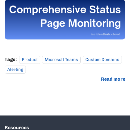
Tags:
Product
Microsoft Teams
Custom Domains
Alerting
Read more
Resources