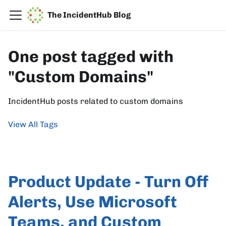
The IncidentHub Blog
One post tagged with
"Custom Domains"
IncidentHub posts related to custom domains
View All Tags
Product Update - Turn Off
Alerts, Use Microsoft
Teams, and Custom