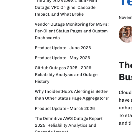
T
The July 2026 AWS CloudFront
Outage: VPC Origins, Cascade
Impact, and What Broke
Novem
Vendor Outage Monitoring for MSPs:
Per-Client Status Pages and Custom
Dashboards
Product Update - June 2026
Product Update - May 2026
Th
GitHub Outages 2025 - 2026:
Bu
Reliability Analysis and Outage
History
Why IncidentHub's Alerting is Better
Cloud
than Other Status Page Aggregators'
have 
unhap
Product Update - March 2026
To st
The Definitive AWS Outage Report
and t
2025: Reliability Analytics and
Cascade Impact