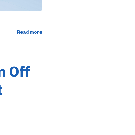
Read more
n Off
t