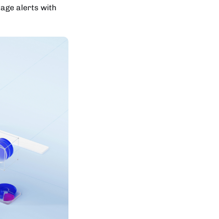
tage alerts with