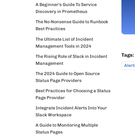
A Beginner's Guide To Service
Discovery in Prometheus
The No-Nonsense Guide to Runbook
Best Practices
The Ultimate List of Incident
Management Tools in 2024
Tags:
The Rising Role of Slack in Incident
Management
Alert
The 2024 Guide to Open Source
Status Page Providers
Best Practices for Choosing a Status
Page Provider
Integrate Incident Alerts Into Your
Slack Workspace
A Guide to Monitoring Multiple
Status Pages