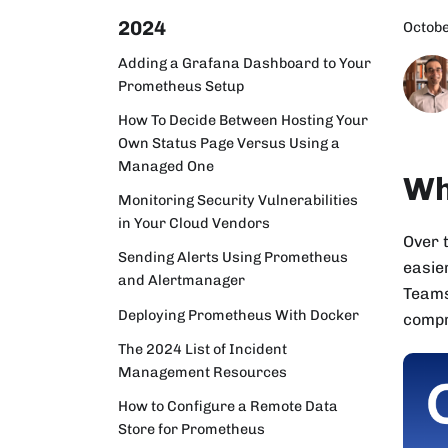
2024
Octobe
Adding a Grafana Dashboard to Your
Prometheus Setup
How To Decide Between Hosting Your
Own Status Page Versus Using a
Managed One
Wh
Monitoring Security Vulnerabilities
in Your Cloud Vendors
Over 
Sending Alerts Using Prometheus
easie
and Alertmanager
Teams
Deploying Prometheus With Docker
compr
The 2024 List of Incident
Management Resources
How to Configure a Remote Data
Store for Prometheus