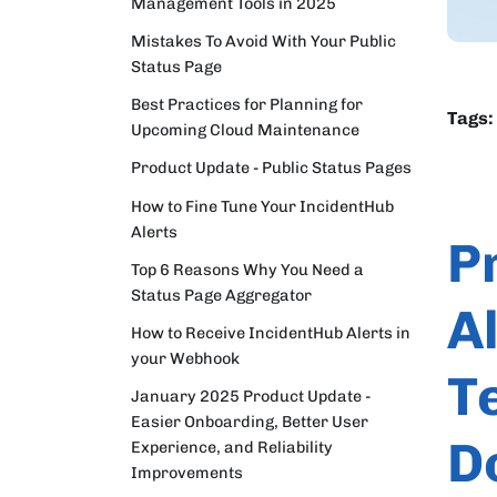
Management Tools in 2025
Mistakes To Avoid With Your Public
Status Page
Best Practices for Planning for
Tags:
Upcoming Cloud Maintenance
Product Update - Public Status Pages
How to Fine Tune Your IncidentHub
Alerts
P
Top 6 Reasons Why You Need a
Status Page Aggregator
A
How to Receive IncidentHub Alerts in
your Webhook
T
January 2025 Product Update -
Easier Onboarding, Better User
D
Experience, and Reliability
Improvements