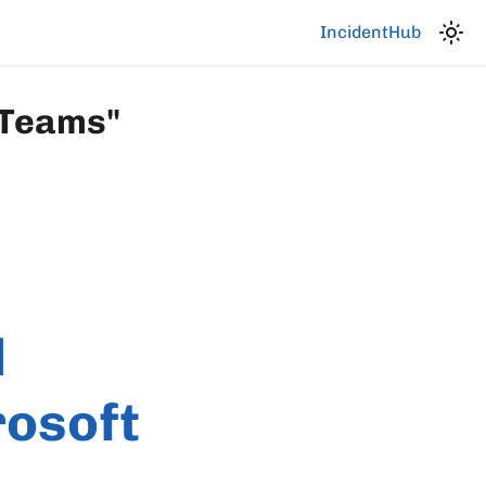
IncidentHub
 Teams"
d
rosoft