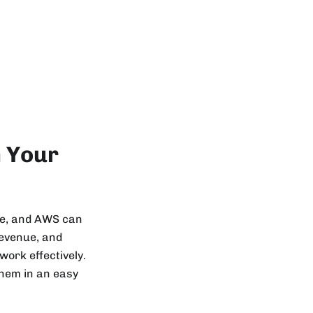
n Your
ure, and AWS can
revenue, and
work effectively.
them in an easy