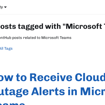
ty
posts tagged with "Microsoft
entHub posts related to Microsoft Teams
All Tags
ow to Receive Clou
utage Alerts in Mic