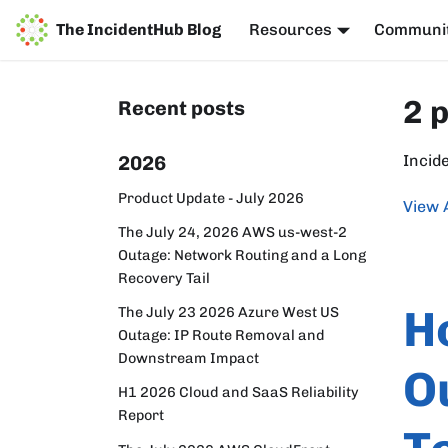
The IncidentHub Blog
Resources
Communi
2 
Recent posts
2026
Incid
Product Update - July 2026
View 
The July 24, 2026 AWS us-west-2
Outage: Network Routing and a Long
Recovery Tail
H
The July 23 2026 Azure West US
Outage: IP Route Removal and
Downstream Impact
O
H1 2026 Cloud and SaaS Reliability
Report