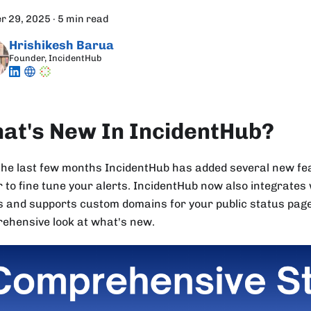
r 29, 2025
·
5 min read
Hrishikesh Barua
Founder, IncidentHub
at's New In IncidentHub?
the last few months IncidentHub has added several new fea
r to fine tune your alerts. IncidentHub now also integrates
 and supports custom domains for your public status pages
ehensive look at what's new.