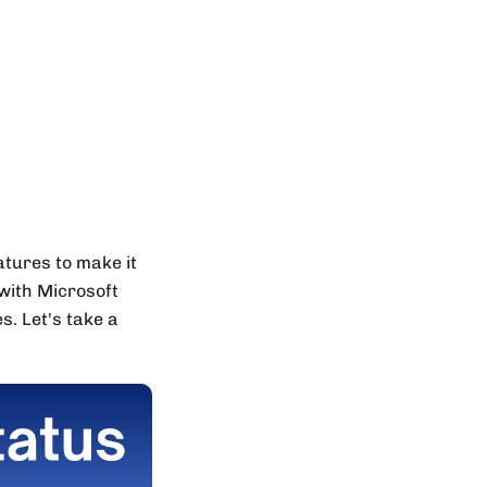
tures to make it
 with Microsoft
. Let's take a