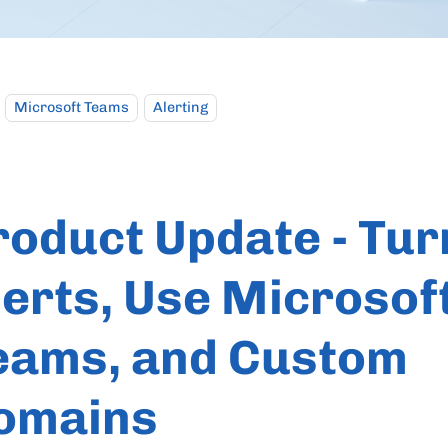
Microsoft Teams
Alerting
roduct Update - Tur
lerts, Use Microsof
eams, and Custom
omains