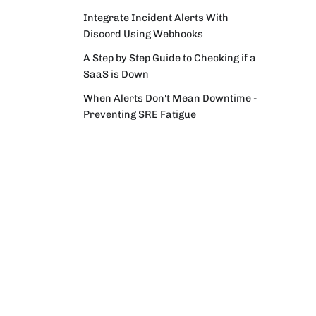
Integrate Incident Alerts With
Discord Using Webhooks
A Step by Step Guide to Checking if a
SaaS is Down
When Alerts Don't Mean Downtime -
Preventing SRE Fatigue
Incident Archaeology – Dig Into Your
Services' Past With IncidentHub's
Availability Page
Resources
Monitoring Specific Components and
Documentation
Regions in Your Third-Party Services
Knowledge Base
Integrate Your Monitoring System
YouTube Channel
With PagerDuty Using Events API V2
Outage Roundup Newsletter
Monitoring Third Party Vendors as
an Ops Engineer/SRE
The Benefits of a Single Incident