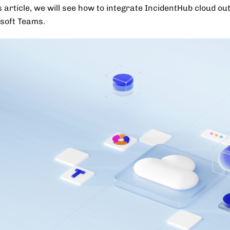
s article, we will see how to integrate IncidentHub cloud ou
soft Teams.