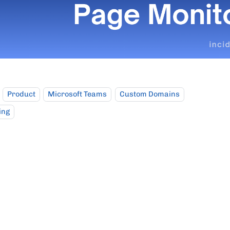
Product
Microsoft Teams
Custom Domains
ing