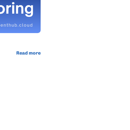
Read more