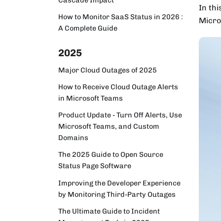
In thi
How to Monitor SaaS Status in 2026 :
Micro
A Complete Guide
2025
Major Cloud Outages of 2025
How to Receive Cloud Outage Alerts
in Microsoft Teams
Product Update - Turn Off Alerts, Use
Microsoft Teams, and Custom
Domains
The 2025 Guide to Open Source
Status Page Software
Improving the Developer Experience
by Monitoring Third-Party Outages
The Ultimate Guide to Incident